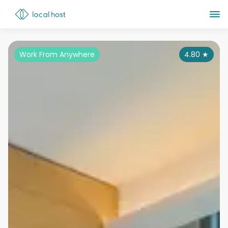
Work From Anywhere
4.80
★