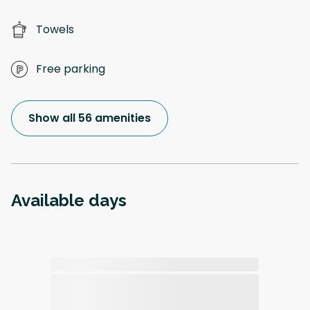
Towels
Free parking
Show all 56 amenities
Available days