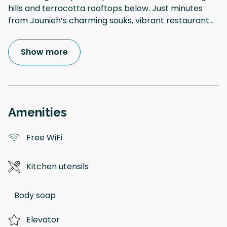
hills and terracotta rooftops below. Just minutes
from Jounieh’s charming souks, vibrant restaurant
...
Show more
Amenities
Free WiFi
Kitchen utensils
Body soap
Elevator