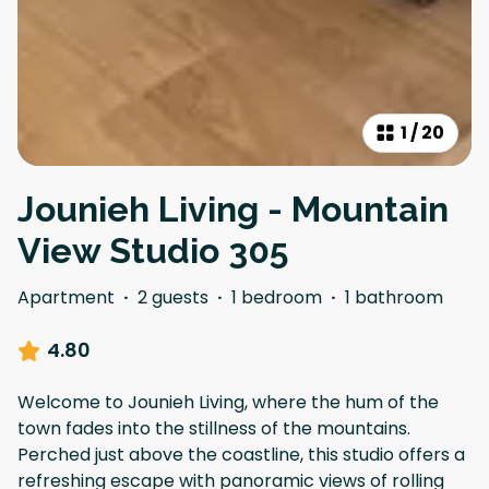
1
/
20
Jounieh Living - Mountain
View Studio 305
Apartment
·
2 guests
·
1 bedroom
·
1 bathroom
4.80
Welcome to Jounieh Living, where the hum of the
town fades into the stillness of the mountains.
Perched just above the coastline, this studio offers a
refreshing escape with panoramic views of rolling