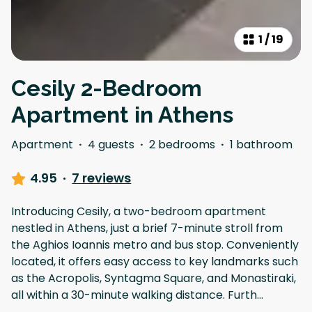
1
/
19
Cesily 2-Bedroom
Apartment in Athens
Apartment
·
4 guests
·
2 bedrooms
·
1 bathroom
4.95
·
7 reviews
Introducing Cesily, a two-bedroom apartment
nestled in Athens, just a brief 7-minute stroll from
the Aghios Ioannis metro and bus stop. Conveniently
located, it offers easy access to key landmarks such
as the Acropolis, Syntagma Square, and Monastiraki,
all within a 30-minute walking distance. Furth
...