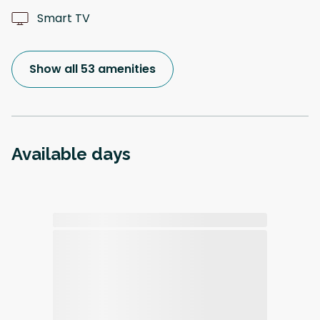
Smart TV
Show all 53 amenities
Available days