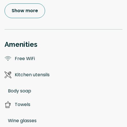
Show more
Amenities
Free WiFi
Kitchen utensils
Body soap
Towels
Wine glasses