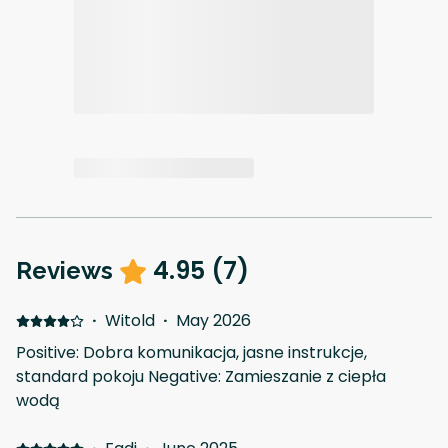
4.95
(
7
)
Reviews
·
Witold
·
May 2026
Positive: Dobra komunikacja, jasne instrukcje,
standard pokoju Negative: Zamieszanie z ciepła
wodą