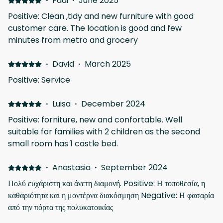
·
Fadi
·
June 2025
Positive: Clean ,tidy and new furniture with good
customer care. The location is good and few
minutes from metro and grocery
·
David
·
March 2025
Positive: Service
·
Luisa
·
December 2024
Positive: forniture, new and confortable. Well
suitable for families with 2 children as the second
small room has 1 castle bed.
·
Anastasia
·
September 2024
Πολύ ευχάριστη και άνετη διαμονή. Positive: Η τοποθεσία, η
καθαριότητα και η μοντέρνα διακόσμηση Negative: Η φασαρία
από την πόρτα της πολυκατοικίας