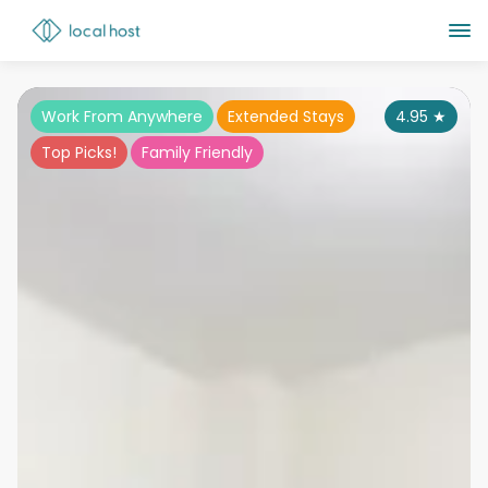
Work From Anywhere
Extended Stays
4.95
★
Top Picks!
Family Friendly