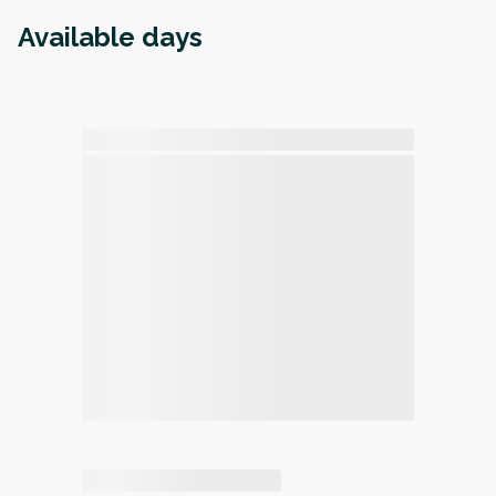
Available days