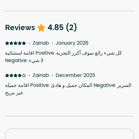
4.85
(
2
)
Reviews
·
Zainab
·
January 2026
اقامة استثنائية Positive: كل شيء رائع سوف أكرر التجربة
Negative: لا شيء
·
Zainab
·
December 2025
اقامة جميلة Positive: المكان جميل و هادئ Negative: السرير
غير مريح