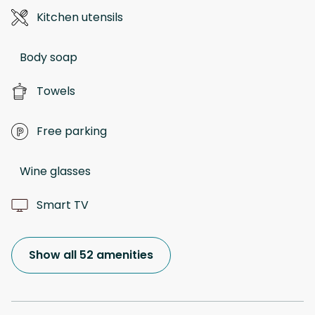
Kitchen utensils
Body soap
Towels
Free parking
Wine glasses
Smart TV
Show all 52 amenities