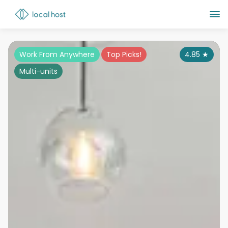
Work From Anywhere
Top Picks!
4.85
★
Multi-units