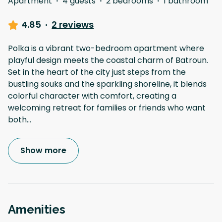
Apartment
·
4 guests
·
2 bedrooms
·
1 bathroom
4.85
·
2 reviews
Polka is a vibrant two-bedroom apartment where
playful design meets the coastal charm of Batroun.
Set in the heart of the city just steps from the
bustling souks and the sparkling shoreline, it blends
colorful character with comfort, creating a
welcoming retreat for families or friends who want
both
...
Show more
Amenities