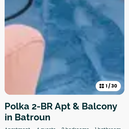
1
/
30
Polka 2-BR Apt & Balcony
in Batroun