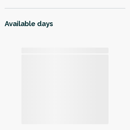
Available days