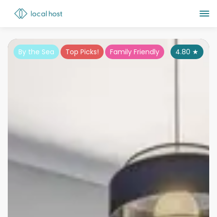
By the Sea
Top Picks!
Family Friendly
4.80
★