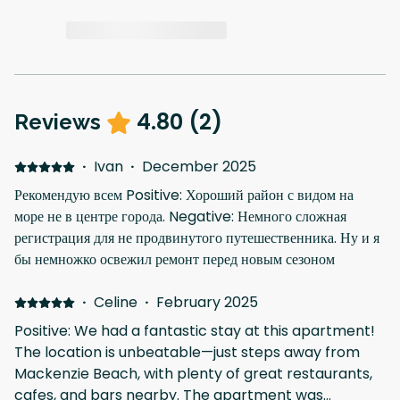
4.80
(
2
)
Reviews
·
Ivan
·
December 2025
Рекомендую всем Positive: Хороший район с видом на
море не в центре города. Negative: Немного сложная
регистрация для не продвинутого путешественника. Ну и я
бы немножко освежил ремонт перед новым сезоном
·
Celine
·
February 2025
Positive: We had a fantastic stay at this apartment!
The location is unbeatable—just steps away from
Mackenzie Beach, with plenty of great restaurants,
cafes, and bars nearby. The apartment was