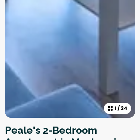
1
/
24
Peale's 2-Bedroom