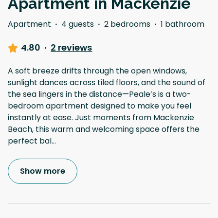
Apartment in Mackenzie
Apartment
·
4 guests
·
2 bedrooms
·
1 bathroom
4.80
·
2 reviews
A soft breeze drifts through the open windows,
sunlight dances across tiled floors, and the sound of
the sea lingers in the distance—Peale’s is a two-
bedroom apartment designed to make you feel
instantly at ease. Just moments from Mackenzie
Beach, this warm and welcoming space offers the
perfect bal
...
Show more