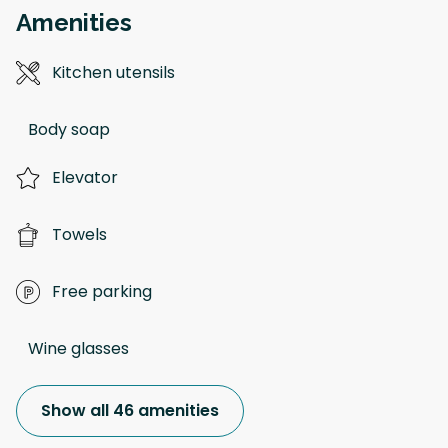
Amenities
Kitchen utensils
Body soap
Elevator
Towels
Free parking
Wine glasses
Show all 46 amenities