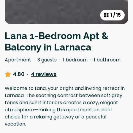
1
/
15
Lana 1-Bedroom Apt &
Balcony in Larnaca
Apartment
·
3 guests
·
1 bedroom
·
1 bathroom
4.80
·
4 reviews
Welcome to Lana, your bright and inviting retreat in
Larnaca. The soothing contrast between soft grey
tones and sunlit interiors creates a cozy, elegant
atmosphere—making this apartment an ideal
choice for a relaxing getaway or a peaceful
vacation.