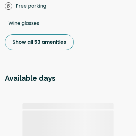
Free parking
Wine glasses
Show all 53 amenities
Available days