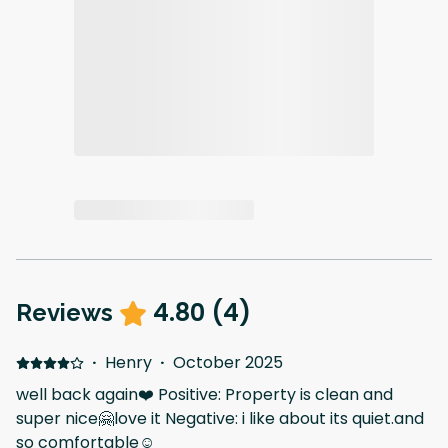
4.80
(
4
)
Reviews
·
Henry
·
October 2025
well back again❤️ Positive: Property is clean and
super nice🤗love it Negative: i like about its quiet.and
so comfortable☺️