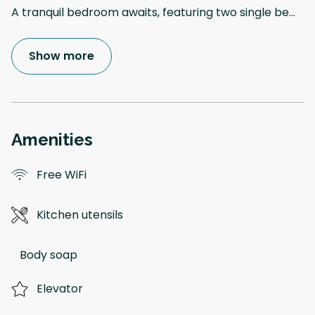
A tranquil bedroom awaits, featuring two single be
...
Show more
Amenities
Free WiFi
Kitchen utensils
Body soap
Elevator