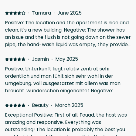
·
Tamara
·
June 2025
Positive: The location and the apartment is nice and
clean, it's a new building. Negative: The shower has
an issue and the flush is not going down on the sewer
pipe, the hand-wash liquid was empty, they provide
only one cover for sleep and the entrance has a
small stair steo not highlighted or marked, very
·
Jasmin
·
May 2025
dangerous for "old" eyes, 3x we had a wrong step,
Positive: Unterkunft liegt relativ zentral, sehr
easy to have an accident if you don't watch your
ordentlich und man fühlt sich sehr wohl in der
step.
Umgebung. voll ausgestattet mit allem was man
braucht. wunderschön eingerichtet Negative:
Adapter für die Steckdosen waren leider nicht
vorhanden
·
Beauty
·
March 2025
Exceptional Positive: First of all, Fouad, the host was
amazing and responsive. Everything was
outstanding! The location is probably the best you