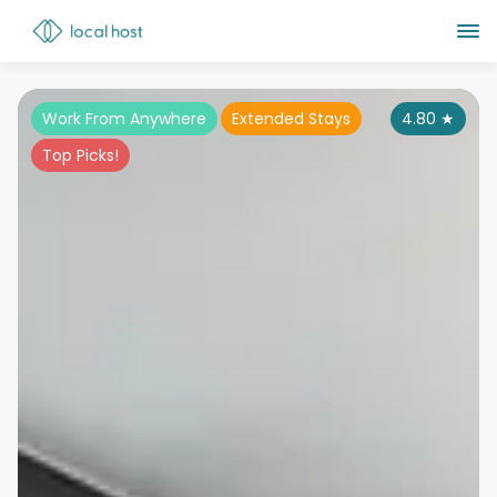
Work From Anywhere
Extended Stays
4.80
★
Top Picks!