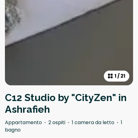
1
/
21
C12 Studio by "CityZen" in
Ashrafieh
Appartamento
·
2 ospiti
·
1 camera da letto
·
1
bagno