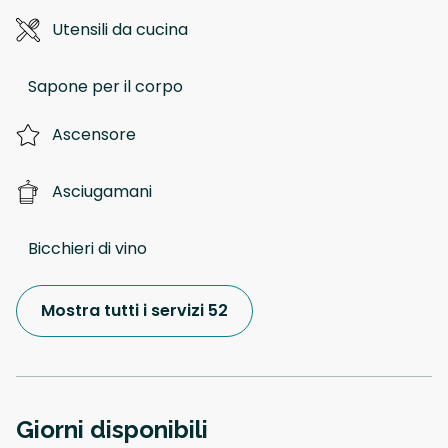
Utensili da cucina
Sapone per il corpo
Ascensore
Asciugamani
Bicchieri di vino
Mostra tutti i servizi 52
Giorni disponibili