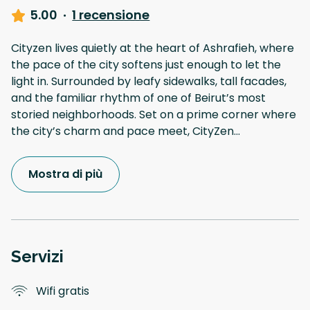
5.00
·
1 recensione
Cityzen lives quietly at the heart of Ashrafieh, where
the pace of the city softens just enough to let the
light in. Surrounded by leafy sidewalks, tall facades,
and the familiar rhythm of one of Beirut’s most
storied neighborhoods. Set on a prime corner where
the city’s charm and pace meet, CityZen
...
Mostra di più
Servizi
Wifi gratis