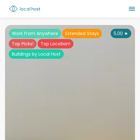
Work From Anywhere
Extended Stays
5.00
★
Top Picks!
Top Location!
Buildings by Local Host