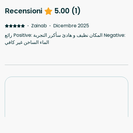
5.00
(
1
)
Recensioni
·
Zainab
·
Dicembre 2025
رائع Positive: المكان نظيف و هادئ سأكرر التجربة Negative:
الماء الساخن غير كافي