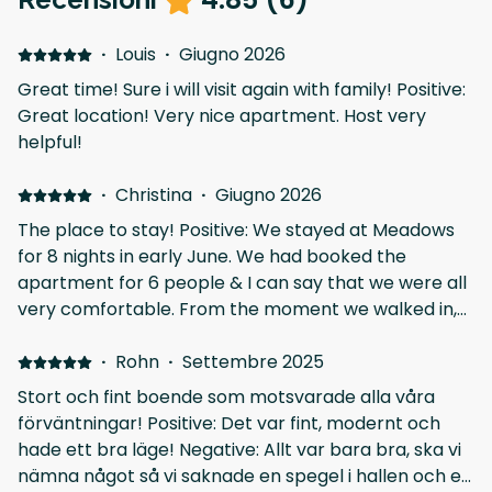
·
Louis
·
Giugno 2026
Great time! Sure i will visit again with family! Positive:
Great location! Very nice apartment. Host very
helpful!
·
Christina
·
Giugno 2026
The place to stay! Positive: We stayed at Meadows
for 8 nights in early June. We had booked the
apartment for 6 people & I can say that we were all
very comfortable. From the moment we walked in,
we were impressed at how clean and well appointed
the apt was. Was super close to the centre of
·
Rohn
·
Settembre 2025
Athens and the amount of shops, cafes and
Stort och fint boende som motsvarade alla våra
restaurants around were fantastic. If we had
förväntningar! Positive: Det var fint, modernt och
questions, we rec'd a response very quickly. If you
hade ett bra läge! Negative: Allt var bara bra, ska vi
have an extended stay in Athens & want somewhere
nämna något så vi saknade en spegel i hallen och en