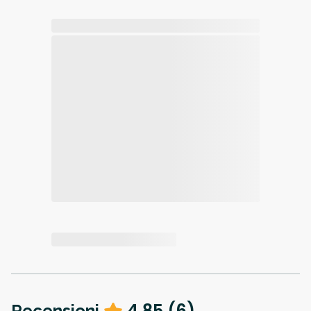
4.85
(
6
)
Recensioni