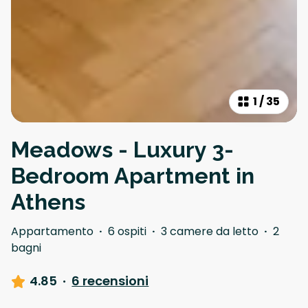
1
/
35
Meadows - Luxury 3-
Bedroom Apartment in
Athens
Appartamento
·
6 ospiti
·
3 camere da letto
·
2
bagni
4.85
·
6 recensioni