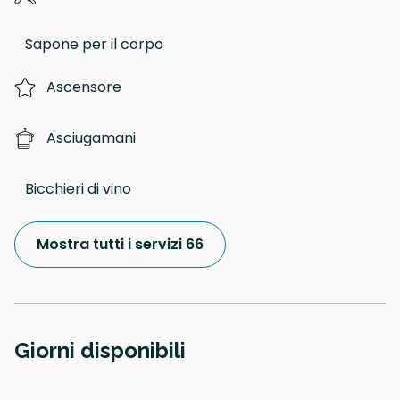
Sapone per il corpo
Ascensore
Asciugamani
Bicchieri di vino
Mostra tutti i servizi 66
Giorni disponibili