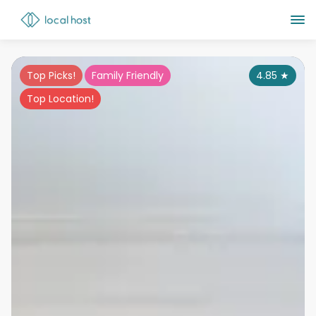
Top Picks!
Family Friendly
4.85
★
Top Location!