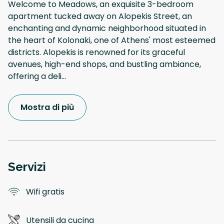
Welcome to Meadows, an exquisite 3-bedroom
apartment tucked away on Alopekis Street, an
enchanting and dynamic neighborhood situated in
the heart of Kolonaki, one of Athens' most esteemed
districts. Alopekis is renowned for its graceful
avenues, high-end shops, and bustling ambiance,
offering a deli
...
Mostra di più
Servizi
Wifi gratis
Utensili da cucina