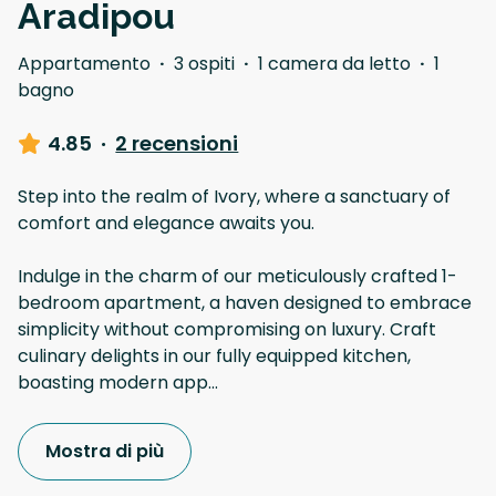
Aradipou
Appartamento
·
3 ospiti
·
1 camera da letto
·
1
bagno
4.85
·
2 recensioni
Step into the realm of Ivory, where a sanctuary of
comfort and elegance awaits you.
Indulge in the charm of our meticulously crafted 1-
bedroom apartment, a haven designed to embrace
simplicity without compromising on luxury. Craft
culinary delights in our fully equipped kitchen,
boasting modern app
...
Mostra di più