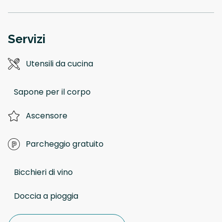
Servizi
Utensili da cucina
Sapone per il corpo
Ascensore
Parcheggio gratuito
Bicchieri di vino
Doccia a pioggia