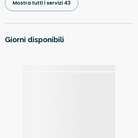
Mostra tutti i servizi 43
Giorni disponibili