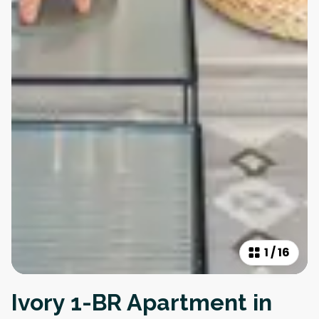
1
/
16
Ivory 1-BR Apartment in