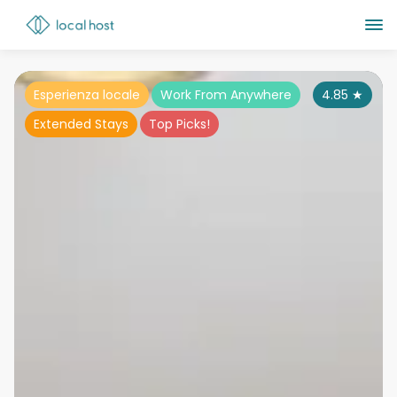
Esperienza locale
Work From Anywhere
4.85
★
Extended Stays
Top Picks!