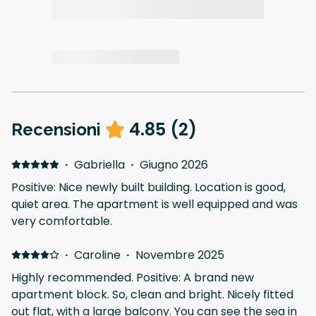
4.85
(
2
)
Recensioni
·
Gabriella
·
Giugno 2026
Positive: Nice newly built building. Location is good,
quiet area. The apartment is well equipped and was
very comfortable.
·
Caroline
·
Novembre 2025
Highly recommended. Positive: A brand new
apartment block. So, clean and bright. Nicely fitted
out flat, with a large balcony. You can see the sea in