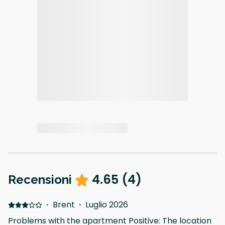
4.65
(
4
)
Recensioni
·
Brent
·
Luglio 2026
Problems with the apartment Positive: The location