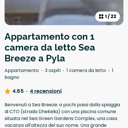
1
/
22
Appartamento con 1
camera da letto Sea
Breeze a Pyla
Appartamento
·
3 ospiti
·
1 camera da letto
·
1
bagno
4.65
·
4 recensioni
Benvenuti a Sea Breeze: a pochi passi dalla spiaggia
di CTO (strada Dhekelia) con una piscina comune
situata nel Sea Green Gardens Complex, una casa
vacanza all'altezza del suo nome. Una grande