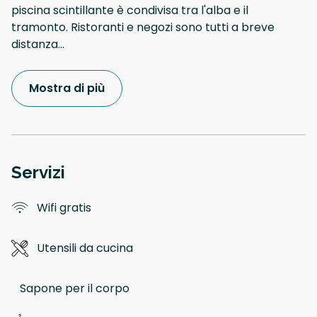
piscina scintillante è condivisa tra l'alba e il
tramonto. Ristoranti e negozi sono tutti a breve
distanza
...
Mostra di più
Servizi
Wifi gratis
Utensili da cucina
Sapone per il corpo