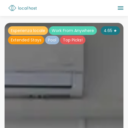
Esperienza locale
Work From Anywhere
4.65
★
Extended Stays
Pool
Top Picks!