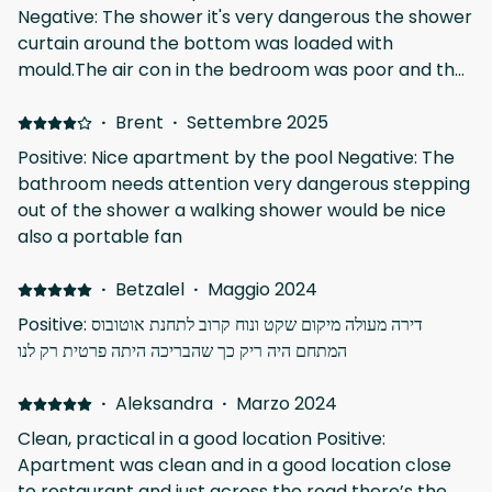
Negative: The shower it's very dangerous the shower
curtain around the bottom was loaded with
mould.The air con in the bedroom was poor and the
bed was very uncomfortable.i left a review about it
last year and nothing has been done It would cost 30
·
Brent
·
Settembre 2025
euros for a fan for the bedroom and again nothing
Positive: Nice apartment by the pool Negative: The
again.
bathroom needs attention very dangerous stepping
out of the shower a walking shower would be nice
also a portable fan
·
Betzalel
·
Maggio 2024
Positive: דירה מעולה מיקום שקט ונוח קרוב לתחנת אוטובוס
המתחם היה ריק כך שהבריכה היתה פרטית רק לנו
·
Aleksandra
·
Marzo 2024
Clean, practical in a good location Positive:
Apartment was clean and in a good location close
to restaurant and just across the road there’s the