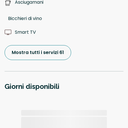
Asciugamani
Bicchieri di vino
Smart TV
Mostra tutti i servizi 61
Giorni disponibili