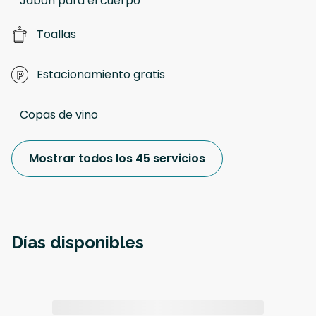
Jabon para el cuerpo
Toallas
Estacionamiento gratis
Copas de vino
Mostrar todos los 45 servicios
Días disponibles