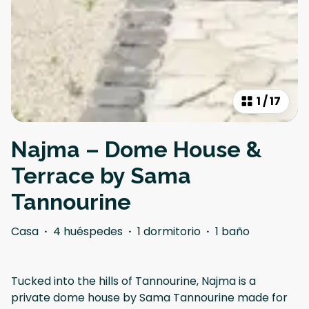
1
/
17
Najma – Dome House &
Terrace by Sama
Tannourine
Casa
·
4 huéspedes
·
1 dormitorio
·
1 baño
Tucked into the hills of Tannourine, Najma is a
private dome house by Sama Tannourine made for