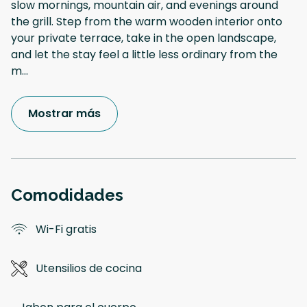
slow mornings, mountain air, and evenings around
the grill. Step from the warm wooden interior onto
your private terrace, take in the open landscape,
and let the stay feel a little less ordinary from the
m
...
Mostrar más
Comodidades
Wi-Fi gratis
Utensilios de cocina