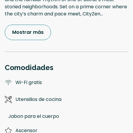
storied neighborhoods. Set on a prime corner where
the city’s charm and pace meet, CityZen
...
Mostrar más
Comodidades
Wi-Fi gratis
Utensilios de cocina
Jabon para el cuerpo
Ascensor