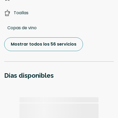
Toallas
Copas de vino
Mostrar todos los 56 servicios
Días disponibles