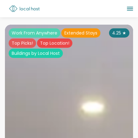
Work From Anywhere
Extended Stays
4.25
★
Top Picks!
Top Location!
Buildings by Local Host