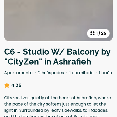
1
/
25
C6 - Studio W/ Balcony by
"CityZen" in Ashrafieh
Apartamento
·
2 huéspedes
·
1 dormitorio
·
1 baño
4.25
Cityzen lives quietly at the heart of Ashrafieh, where
the pace of the city softens just enough to let the
light in. Surrounded by leafy sidewalks, tall facades,
and the familiar rhythm of one of Beirut’s most