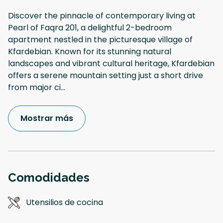
Discover the pinnacle of contemporary living at
Pearl of Faqra 201, a delightful 2-bedroom
apartment nestled in the picturesque village of
Kfardebian. Known for its stunning natural
landscapes and vibrant cultural heritage, Kfardebian
offers a serene mountain setting just a short drive
from major ci
...
Mostrar más
Comodidades
Utensilios de cocina