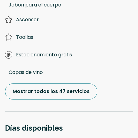
Jabon para el cuerpo
Ascensor
Toallas
Estacionamiento gratis
Copas de vino
Mostrar todos los 47 servicios
Días disponibles