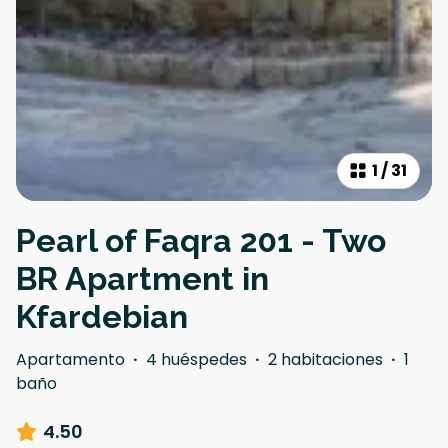
1
/
31
Pearl of Faqra 201 - Two
BR Apartment in
Kfardebian
Apartamento
·
4 huéspedes
·
2 habitaciones
·
1
baño
4.50