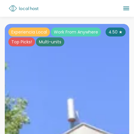
Experiencia Local
Work From Anywhere
4.50
★
Top Picks!
Multi-units