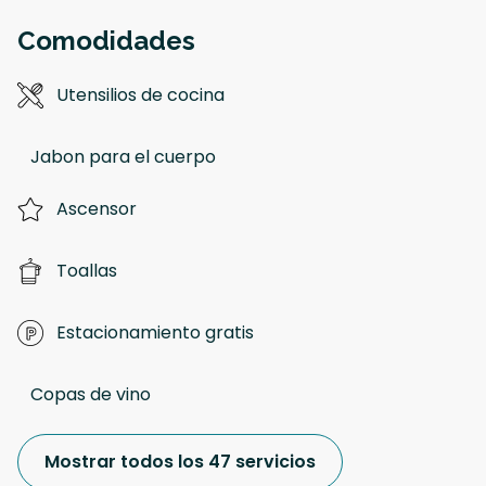
Comodidades
Utensilios de cocina
Jabon para el cuerpo
Ascensor
Toallas
Estacionamiento gratis
Copas de vino
Mostrar todos los 47 servicios