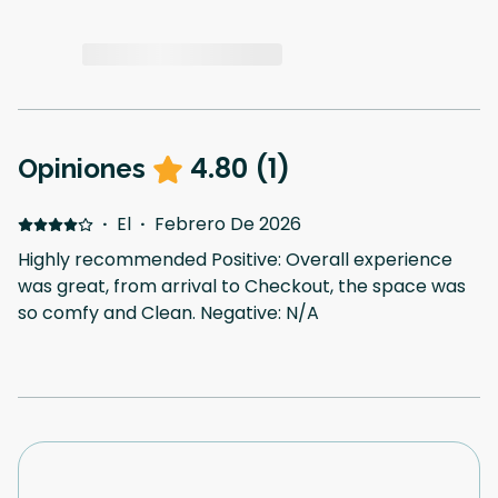
4.80
(
1
)
Opiniones
·
El
·
Febrero De 2026
Highly recommended Positive: Overall experience
was great, from arrival to Checkout, the space was
so comfy and Clean. Negative: N/A