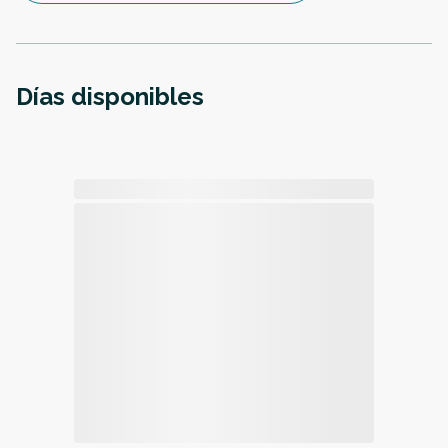
Días disponibles