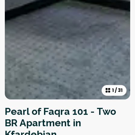
1
/
31
Pearl of Faqra 101 - Two
BR Apartment in
Kfardebian