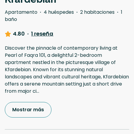
Apartamento
·
4 huéspedes
·
2 habitaciones
·
1
baño
4.80
·
1 reseña
Discover the pinnacle of contemporary living at
Pearl of Faqra 101, a delightful 2-bedroom
apartment nestled in the picturesque village of
Kfardebian. Known for its stunning natural
landscapes and vibrant cultural heritage, Kfardebian
offers a serene mountain setting just a short drive
from major ci
...
Mostrar más