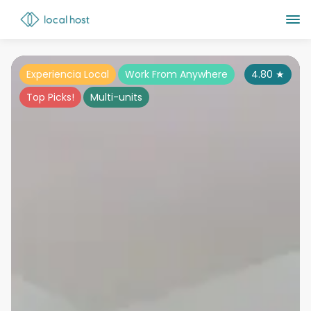
Experiencia Local
Work From Anywhere
4.80
★
Top Picks!
Multi-units