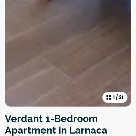
1
/
21
Verdant 1-Bedroom
Apartment in Larnaca