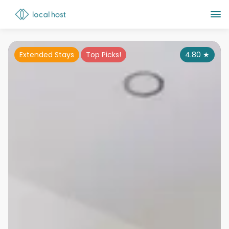
Extended Stays
Top Picks!
4.80
★