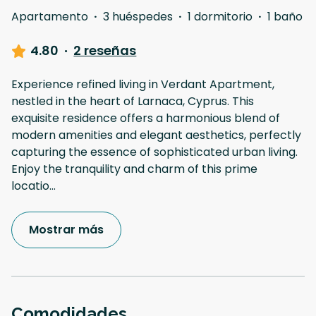
Apartamento
·
3 huéspedes
·
1 dormitorio
·
1 baño
4.80
·
2 reseñas
Experience refined living in Verdant Apartment,
nestled in the heart of Larnaca, Cyprus. This
exquisite residence offers a harmonious blend of
modern amenities and elegant aesthetics, perfectly
capturing the essence of sophisticated urban living.
Enjoy the tranquility and charm of this prime
locatio
...
Mostrar más
Comodidades