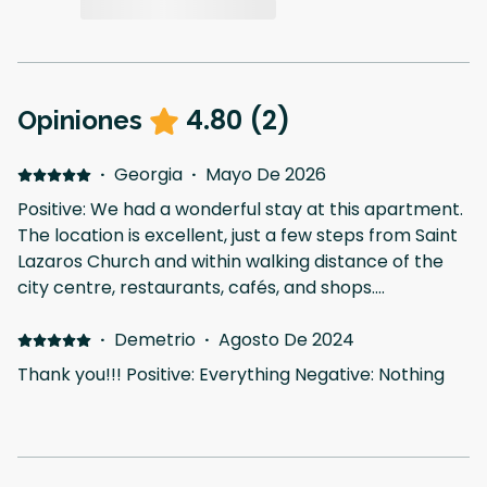
4.80
(
2
)
Opiniones
·
Georgia
·
Mayo De 2026
Positive: We had a wonderful stay at this apartment.
The location is excellent, just a few steps from Saint
Lazaros Church and within walking distance of the
city centre, restaurants, cafés, and shops.
Everything was very easy to reach. The apartment
itself is spacious and bright, with beautiful natural
·
Demetrio
·
Agosto De 2024
light coming into the living room. We especially loved
Thank you!!! Positive: Everything Negative: Nothing
the veranda and the lovely green view of the trees
in the garden, which made the atmosphere very
relaxing and peaceful. Communication with the host
was also very easy and fast. A perfect place to stay