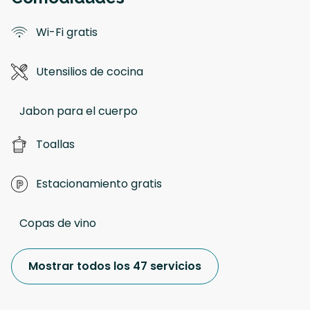
Wi-Fi gratis
Utensilios de cocina
Jabon para el cuerpo
Toallas
Estacionamiento gratis
Copas de vino
Mostrar todos los 47 servicios