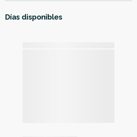
Días disponibles