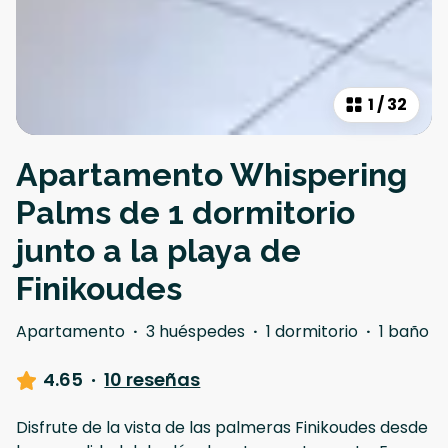
1
/
32
Apartamento Whispering
Palms de 1 dormitorio
junto a la playa de
Finikoudes
Apartamento
·
3 huéspedes
·
1 dormitorio
·
1 baño
4.65
·
10 reseñas
Disfrute de la vista de las palmeras Finikoudes desde