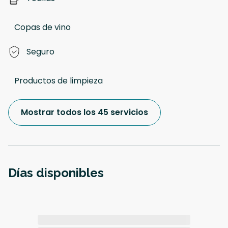
Copas de vino
Seguro
Productos de limpieza
Mostrar todos los 45 servicios
Días disponibles