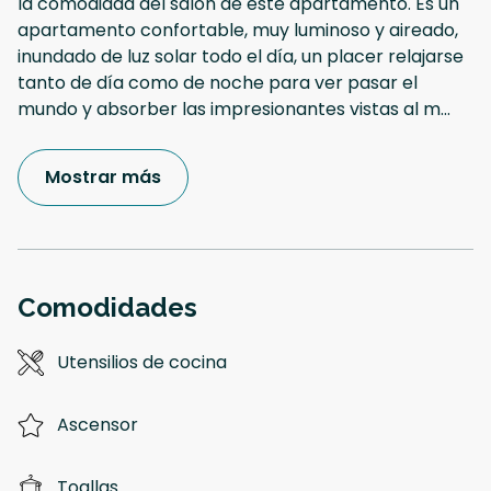
la comodidad del salón de este apartamento. Es un
apartamento confortable, muy luminoso y aireado,
inundado de luz solar todo el día, un placer relajarse
tanto de día como de noche para ver pasar el
mundo y absorber las impresionantes vistas al m
...
Mostrar más
Comodidades
Utensilios de cocina
Ascensor
Toallas