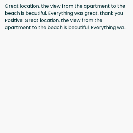
recommend changing bedsheets and towels 3 days
Great location, the view from the apartment to the
one, as there is no washing machine or facility to
beach is beautiful. Everything was great, thank you
wash them. We stay 9 days and only once get towels
Positive: Great location, the view from the
and bedsheets. It's not a complaint, just my
apartment to the beach is beautiful. Everything was
recommendation for better service.
great, thank you
Mostrar todos los 10 opiniones