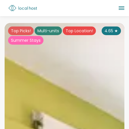
Top Picks!
Multi-units
Top Location!
4.65
★
Summer Stays