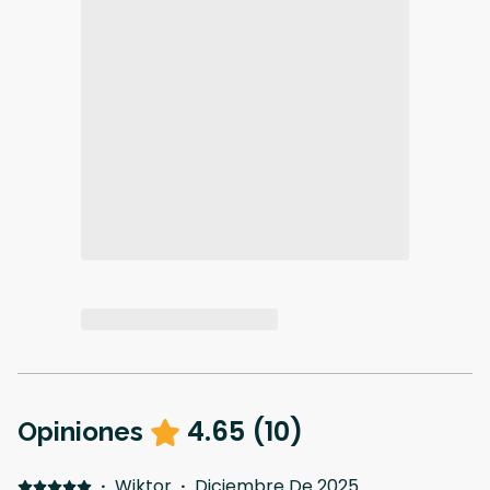
4.65
(
10
)
Opiniones
·
Wiktor
·
Diciembre De 2025