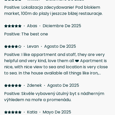
Positive: Lokalizacja zdecydowanie! Pod blokiem
market, 100m do plaży i jeszcze bliżej restauracje.
·
Abas
·
Diciembre De 2025
Positive: The best one
·
Levan
·
Agosto De 2025
Positive: I like appartment and staff, they are very
helpful and very kind, love them all ❤️ Apartment is
nice, with nice view to sea and location is very close
to sea. In the house available all things like iron,
heardryer, kitchen amenities etc. Will be back one
day ☀️ Negative: All was good more or less just the
·
Zdenek
·
Agosto De 2025
apartment needs a bit of taking care, toilet water
Positive: Skvěle vybavený útulný byt s nádherným
system is not working properly, I'd prefer better
výhledem na moře a promenádu.
pillows and just one key is available for a house
which is not comfortable when staying 2 people. I'd
·
Katia
·
Mayo De 2025