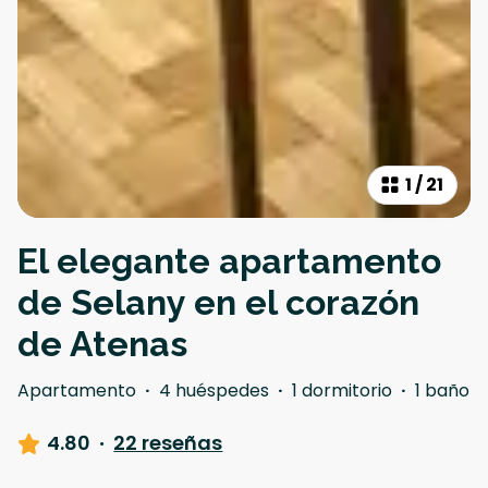
1
/
21
El elegante apartamento
de Selany en el corazón
de Atenas
Apartamento
·
4 huéspedes
·
1 dormitorio
·
1 baño
4.80
·
22 reseñas