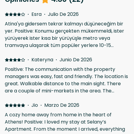
·
Esra
·
Julio De 2026
Atina'ya gidersem tekrar kalmayı düşüneceğim bir
yer. Positive: Konumu gerçekten mükemmeldi, ister
yürüyerek ister kısa bir yürüyüşle metro veya
tramvaya ulaşarak tüm popüler yerlere 10-15
daikada ulaşabiliyorsunuz. Evin etrafında da çok güzel
restoran, cafe ve barlar var, yürümeye üşenirseniz
·
Kateryna
·
Junio De 2026
seçenek mevcut. Hemen karşısındaki marketten de
Positive: The communication with the property
ne ihtiyacınız varsa bulabilirsiniz. Evin imkanları da
managers was easy, fast and friendly. The location is
gayet yeterliydi, evet biraz eski ama tertemizdi,
great. Walkable distance to the main sight. There
ayrıca çöp poşetinden temizlik malzemelerine
are a couple of mini-markets in the area. The
ihtiyaç olabilecek tüm detaylar mevcuttu. Ev
neighborhood is quiet, full of orange trees! The
sahipleriyle iletişimde de hiç sorun yaşamadım.
apartment is very cozy and well-equipped. We
·
Jio
·
Marzo De 2026
found everything we needed: kitchen utensils, hair
A cozy home away from home in the heart of
dryer, kettle, microwave, iron, etc. I personally loved
Athens! Positive: I loved my stay at Selany’s
having breakfasts and dinners at the balcony,
Apartment. From the moment I arrived, everything
watching people rush and open up the cafe