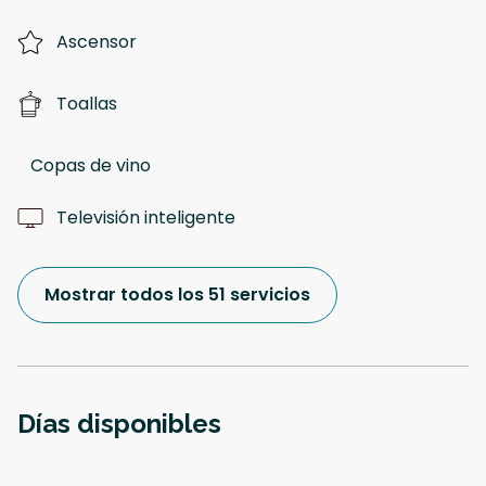
Ascensor
Toallas
Copas de vino
Televisión inteligente
Mostrar todos los 51 servicios
Días disponibles