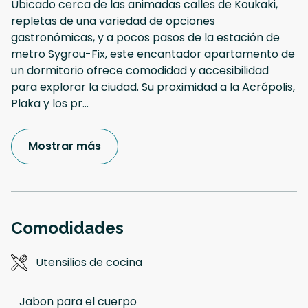
Ubicado cerca de las animadas calles de Koukaki,
repletas de una variedad de opciones
gastronómicas, y a pocos pasos de la estación de
metro Sygrou-Fix, este encantador apartamento de
un dormitorio ofrece comodidad y accesibilidad
para explorar la ciudad. Su proximidad a la Acrópolis,
Plaka y los pr
...
Mostrar más
Comodidades
Utensilios de cocina
Jabon para el cuerpo