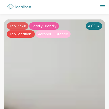
Top Picks!
Family Friendly
4.80
★
Top Location!
Acropoli - Greece