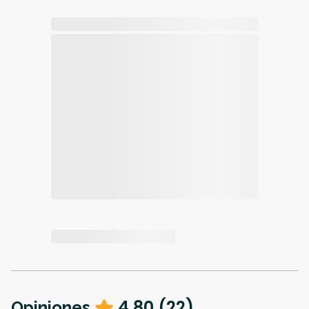
4.80
(
22
)
Opiniones