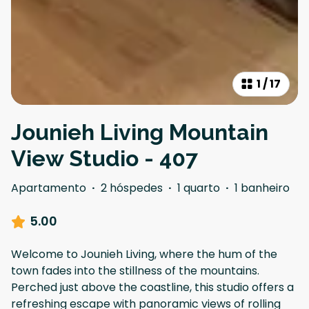
1
/
17
Jounieh Living Mountain
View Studio - 407
Apartamento
·
2 hóspedes
·
1 quarto
·
1 banheiro
5.00
Welcome to Jounieh Living, where the hum of the
town fades into the stillness of the mountains.
Perched just above the coastline, this studio offers a
refreshing escape with panoramic views of rolling