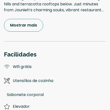
hills and terracotta rooftops below. Just minutes
from Jounieh’s charming souks, vibrant restaurant
...
Mostrar mais
Facilidades
Wifi grátis
Utensílios de cozinha
Sabonete corporal
Elevador