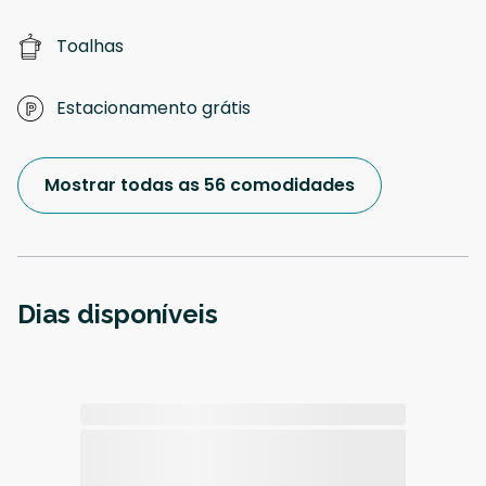
Toalhas
Estacionamento grátis
Mostrar todas as 56 comodidades
Dias disponíveis