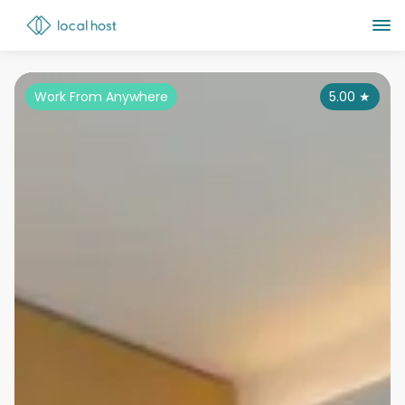
Work From Anywhere
5.00
★