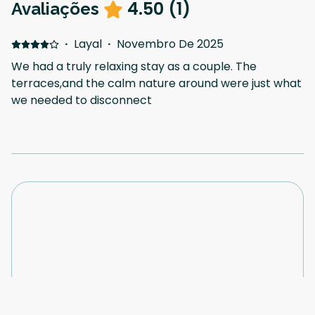
4.50
(
1
)
Avaliações
·
Layal
·
Novembro De 2025
We had a truly relaxing stay as a couple. The
terraces,and the calm nature around were just what
we needed to disconnect