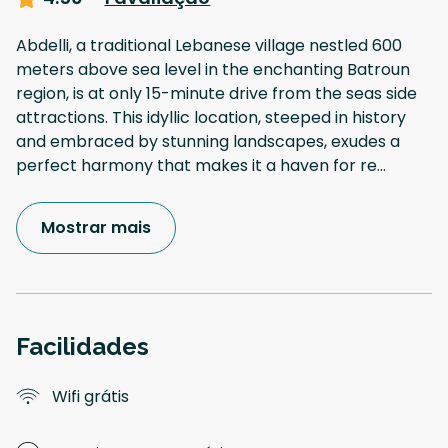
Abdelli, a traditional Lebanese village nestled 600
meters above sea level in the enchanting Batroun
region, is at only 15-minute drive from the seas side
attractions. This idyllic location, steeped in history
and embraced by stunning landscapes, exudes a
perfect harmony that makes it a haven for re
...
Mostrar mais
Facilidades
Wifi grátis