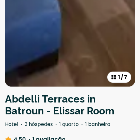
1
/
7
Abdelli Terraces in
Batroun - Elissar Room
Hotel
·
3 hóspedes
·
1 quarto
·
1 banheiro
4.50
·
1 avaliação