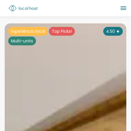
Experiência local
Top Picks!
4.50
★
Multi-units