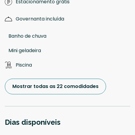
Estacionamento grátis
Governanta incluída
Banho de chuva
Mini geladeira
Piscina
Mostrar todas as 22 comodidades
Dias disponíveis