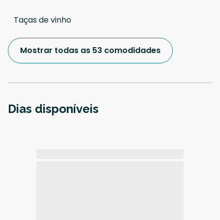
Taças de vinho
Mostrar todas as 53 comodidades
Dias disponíveis