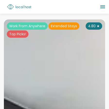
Work From Anywhere
Extended Stays
4.80
★
Top Picks!