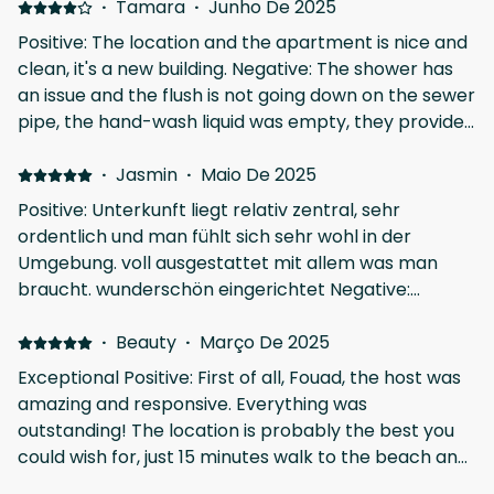
·
Tamara
·
Junho De 2025
Positive: The location and the apartment is nice and
clean, it's a new building. Negative: The shower has
an issue and the flush is not going down on the sewer
pipe, the hand-wash liquid was empty, they provide
only one cover for sleep and the entrance has a
small stair steo not highlighted or marked, very
·
Jasmin
·
Maio De 2025
dangerous for "old" eyes, 3x we had a wrong step,
Positive: Unterkunft liegt relativ zentral, sehr
easy to have an accident if you don't watch your
ordentlich und man fühlt sich sehr wohl in der
step.
Umgebung. voll ausgestattet mit allem was man
braucht. wunderschön eingerichtet Negative:
Adapter für die Steckdosen waren leider nicht
vorhanden
·
Beauty
·
Março De 2025
Exceptional Positive: First of all, Fouad, the host was
amazing and responsive. Everything was
outstanding! The location is probably the best you
could wish for, just 15 minutes walk to the beach and
city center. The apartment is very spacious,clean