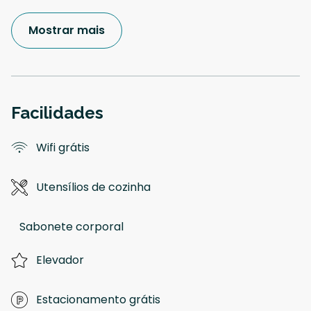
Mostrar mais
Facilidades
Wifi grátis
Utensílios de cozinha
Sabonete corporal
Elevador
Estacionamento grátis