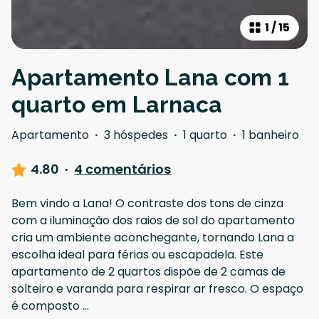
1
/
15
Apartamento Lana com 1
quarto em Larnaca
Apartamento
·
3 hóspedes
·
1 quarto
·
1 banheiro
4.80
·
4 comentários
Bem vindo a Lana! O contraste dos tons de cinza
com a iluminação dos raios de sol do apartamento
cria um ambiente aconchegante, tornando Lana a
escolha ideal para férias ou escapadela. Este
apartamento de 2 quartos dispõe de 2 camas de
solteiro e varanda para respirar ar fresco. O espaço
é composto
...