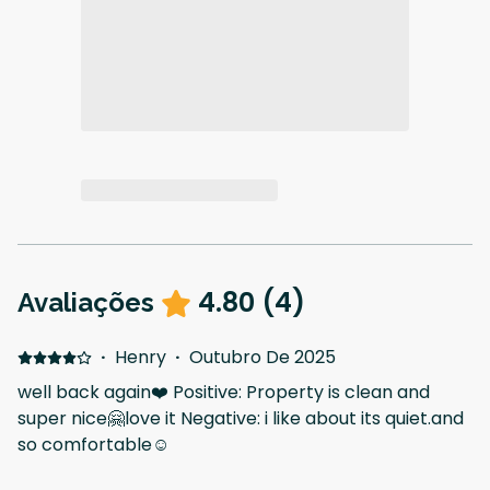
4.80
(
4
)
Avaliações
·
Henry
·
Outubro De 2025
well back again❤️ Positive: Property is clean and
super nice🤗love it Negative: i like about its quiet.and
so comfortable☺️