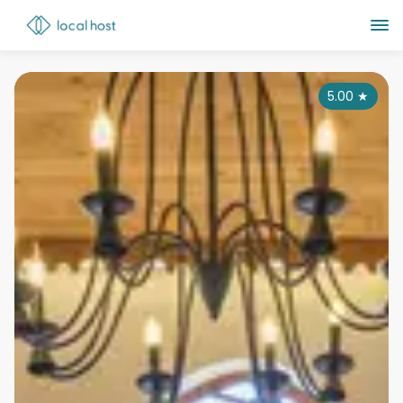
5.00
★