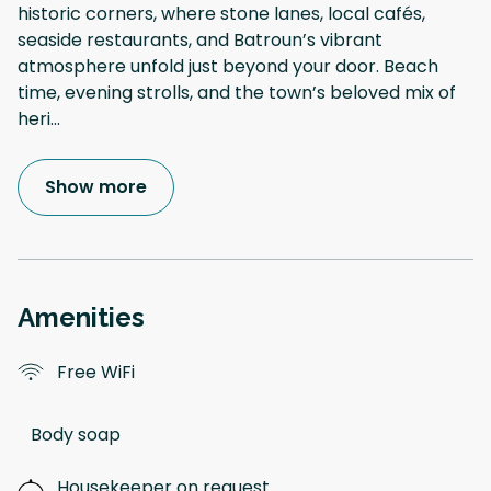
historic corners, where stone lanes, local cafés,
seaside restaurants, and Batroun’s vibrant
atmosphere unfold just beyond your door. Beach
time, evening strolls, and the town’s beloved mix of
heri
...
Show more
Amenities
Free WiFi
Body soap
Housekeeper on request