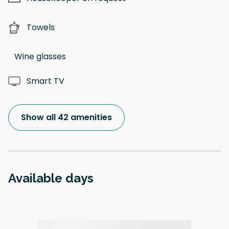
Towels
Wine glasses
Smart TV
Show all 42 amenities
Available days