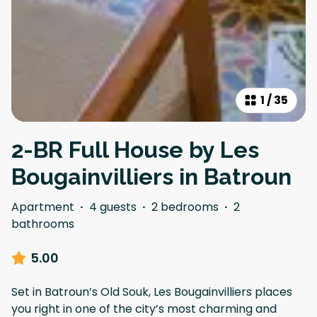
1
/
35
2-BR Full House by Les
Bougainvilliers in Batroun
Apartment
·
4 guests
·
2 bedrooms
·
2
bathrooms
5.00
Set in Batroun’s Old Souk, Les Bougainvilliers places
you right in one of the city’s most charming and