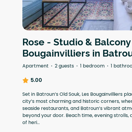
Rose - Studio & Balcony
Bougainvilliers in Batro
Apartment
·
2 guests
·
1 bedroom
·
1 bathro
5.00
Set in Batroun’s Old Souk, Les Bougainvilliers pla
city’s most charming and historic corners, wher
seaside restaurants, and Batroun’s vibrant atm
beyond your door. Beach time, evening strolls,
of heri
...