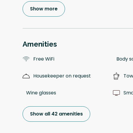
Show more
Amenities
Free WiFi
Body s
Housekeeper on request
Tow
Wine glasses
Sma
Show all 42 amenities