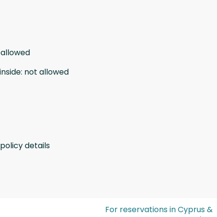
 allowed
inside
:
not allowed
policy details
For reservations in Cyprus &