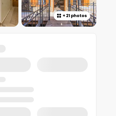
+
21 photos