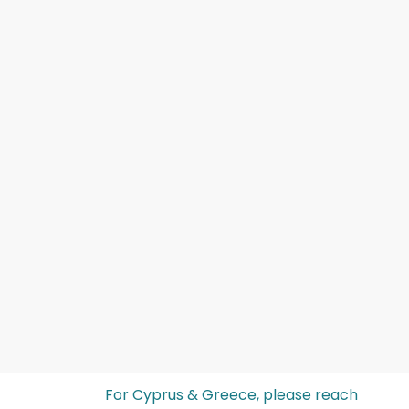
For Cyprus & Greece, please reach