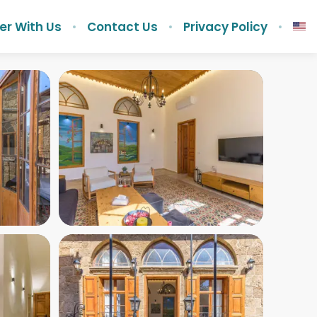
er With Us
Contact Us
Privacy Policy