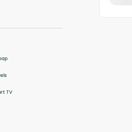
oap
els
rt TV