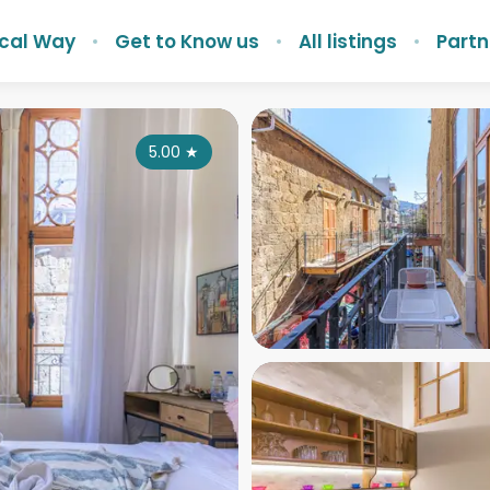
ocal Way
Get to Know us
All listings
Partn
5.00
★