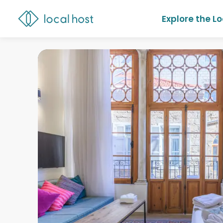
Explore the L