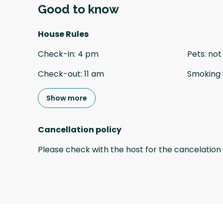
Good to know
House Rules
Check-in
:
4 pm
Pets
:
not
Check-out
:
11 am
Smoking 
Show more
Cancellation policy
Please check with the host for the cancelation 