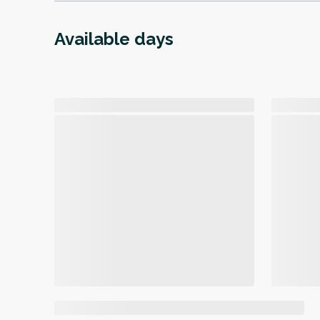
Available days