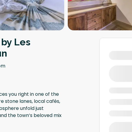
 by Les
un
om
ces you right in one of the
e stone lanes, local cafés,
osphere unfold just
 and the town’s beloved mix