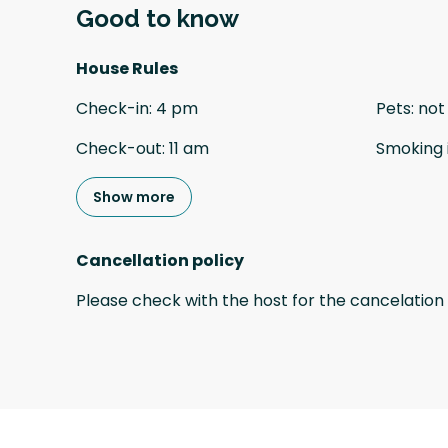
Good to know
House Rules
Check-in
:
4 pm
Pets
:
not
Check-out
:
11 am
Smoking 
Show more
Cancellation policy
Please check with the host for the cancelation 