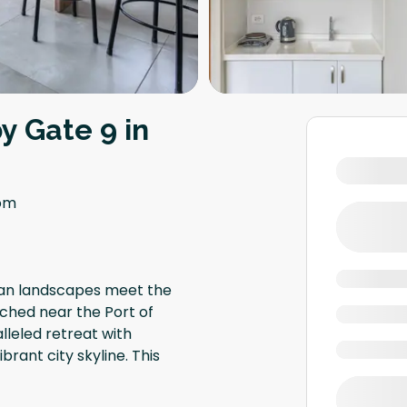
y Gate 9 in
om
ban landscapes meet the
ched near the Port of
lleled retreat with
rant city skyline. This