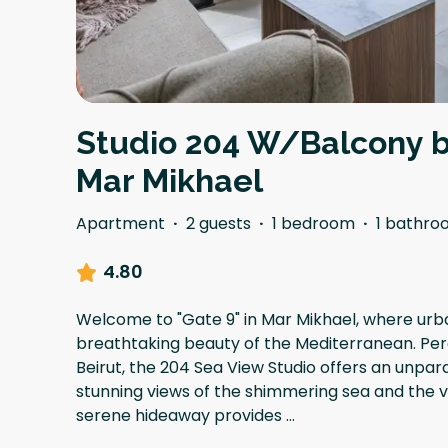
Studio 204 W/Balcony b
Mar Mikhael
Apartment
·
2 guests
·
1 bedroom
·
1 bathro
4.80
Welcome to "Gate 9" in Mar Mikhael, where ur
breathtaking beauty of the Mediterranean. Per
Beirut, the 204 Sea View Studio offers an unpara
stunning views of the shimmering sea and the vib
serene hideaway provides
...