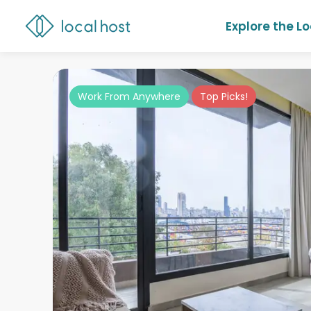
Explore the L
Work From Anywhere
Top Picks!