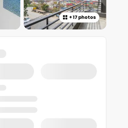
+
17 photos