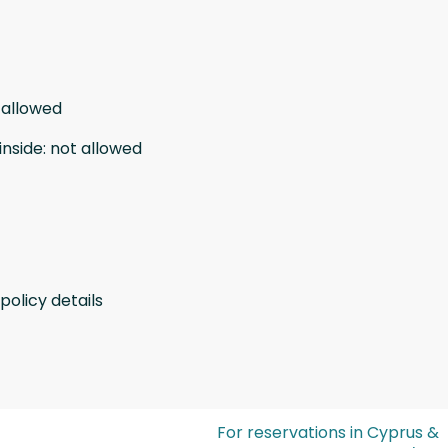
 allowed
inside
:
not allowed
policy details
For reservations in Cyprus &