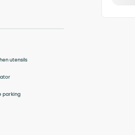
hen utensils
vator
e parking