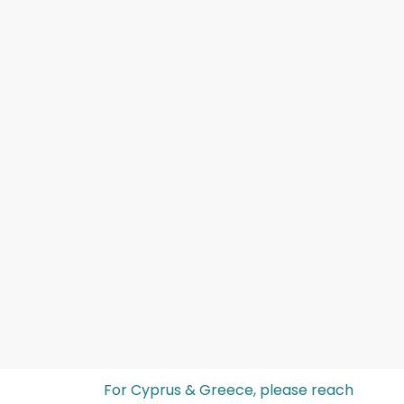
For Cyprus & Greece, please reach