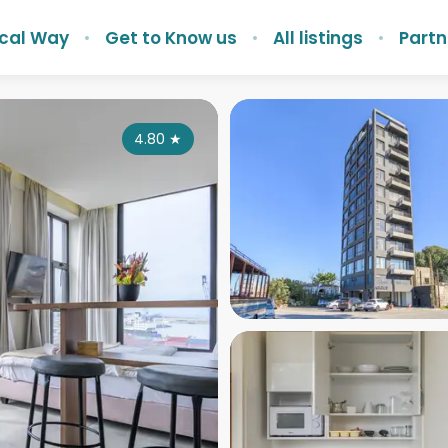
ocal Way
Get to Know us
All listings
Partn
4.80
★