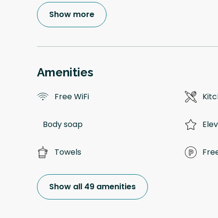
Show more
Amenities
Free WiFi
Kitc
Body soap
Ele
Towels
Fre
Show all 49 amenities