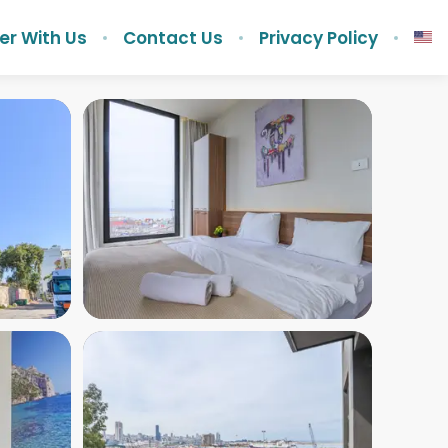
er With Us
Contact Us
Privacy Policy