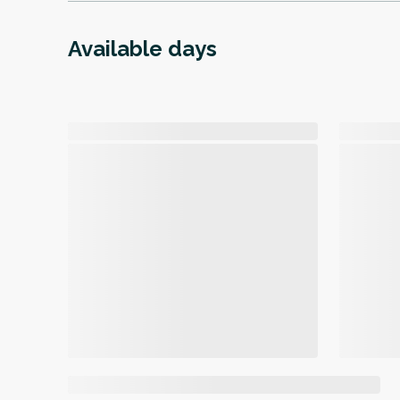
Available days