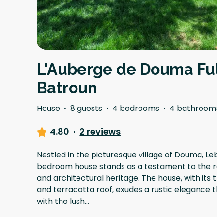
L'Auberge de Douma Ful
Batroun
House
·
8 guests
·
4 bedrooms
·
4 bathroom
4.80
·
2 reviews
Nestled in the picturesque village of Douma, Le
bedroom house stands as a testament to the r
and architectural heritage. The house, with its 
and terracotta roof, exudes a rustic elegance
with the lush
...