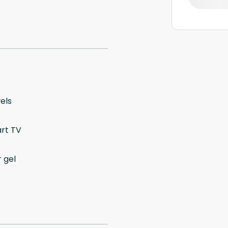
els
rt TV
 gel