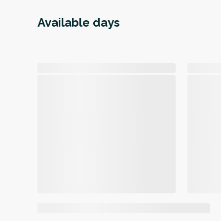
Available days