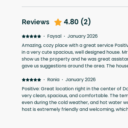
4.80
(
2
)
Reviews
·
Faysal
·
January 2026
Amazing, cozy place with a great service Positi
in a very cute spacious, well designed house. 
show us the property and he was great assista
gave us suggestions around the area. The house was warm all over during
our stay, we will come back for sure the have 
summer days
·
Rania
·
January 2026
Positive: Great location right in the center of 
very clean, spacious, and comfortable. The t
even during the cold weather, and hot water wa
host is extremely friendly and welcoming, whi
better. Highly recommended!