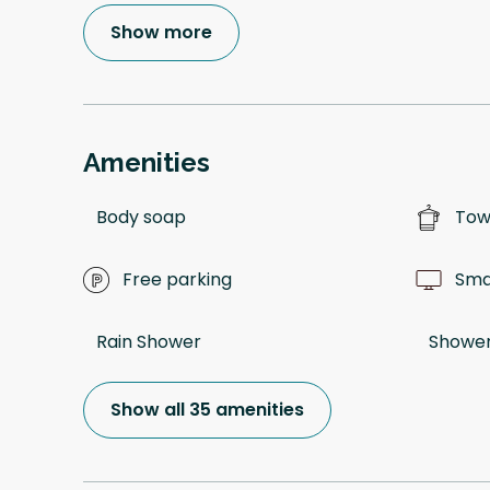
Show more
Amenities
Body soap
Tow
Free parking
Sma
Rain Shower
Shower
Show all 35 amenities