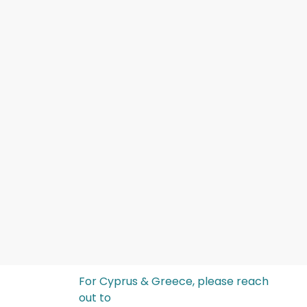
For Cyprus & Greece, please reach
out to