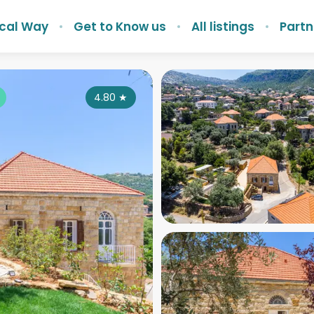
ocal Way
Get to Know us
All listings
Partn
4.80
★