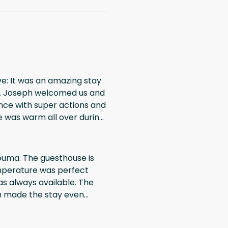
ve: It was an amazing stay
Mr. Joseph welcomed us and
nce with super actions and
the experience during
Douma. The guesthouse is
emperature was perfect
s always available. The
ch made the stay even