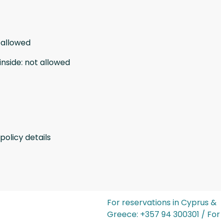
 allowed
inside
:
not allowed
policy details
For reservations in Cyprus &
Greece: ‪+357 94 300301‬ / For