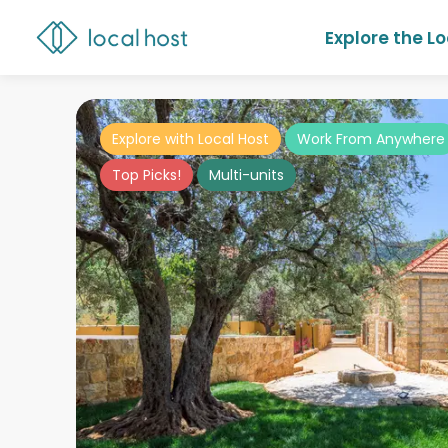
Explore the L
Explore with Local Host
Work From Anywhere
Top Picks!
Multi-units