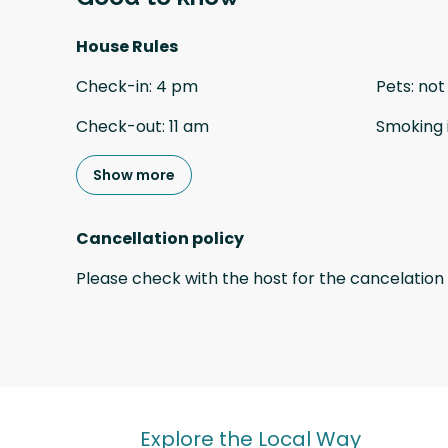
House Rules
Check-in
:
4 pm
Pets
:
not
Check-out
:
11 am
Smoking 
Show more
Cancellation policy
Please check with the host for the cancelation 
Explore the Local Way