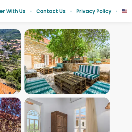
er With Us
Contact Us
Privacy Policy