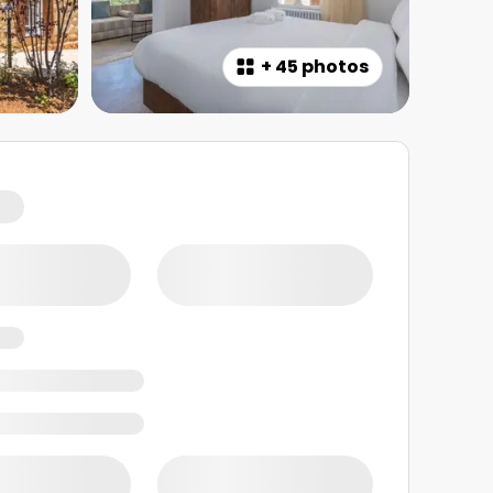
+
45 photos