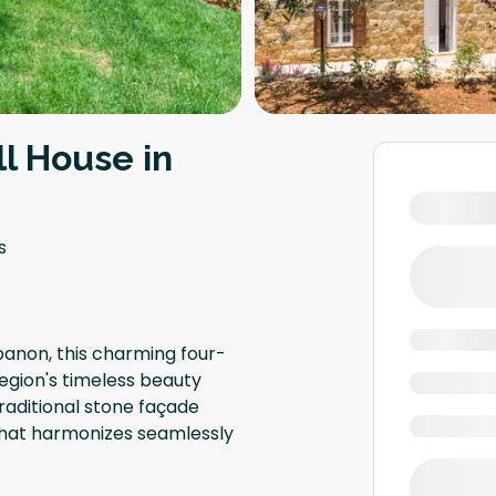
l House in
s
banon, this charming four-
egion's timeless beauty
traditional stone façade
 that harmonizes seamlessly