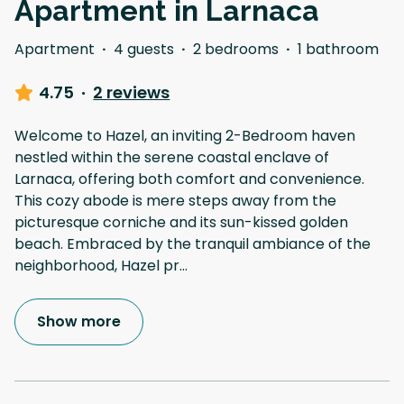
Apartment in Larnaca
Apartment
·
4 guests
·
2 bedrooms
·
1 bathroom
4.75
·
2 reviews
Welcome to Hazel, an inviting 2-Bedroom haven
nestled within the serene coastal enclave of
Larnaca, offering both comfort and convenience.
This cozy abode is mere steps away from the
picturesque corniche and its sun-kissed golden
beach. Embraced by the tranquil ambiance of the
neighborhood, Hazel pr
...
Show more