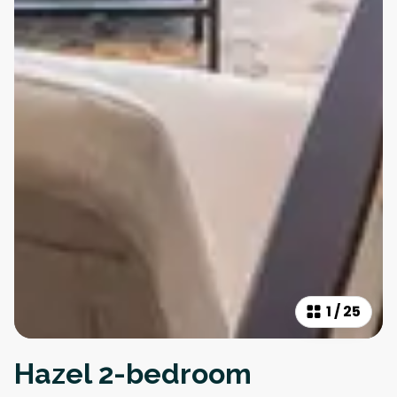
1
/
25
Hazel 2-bedroom