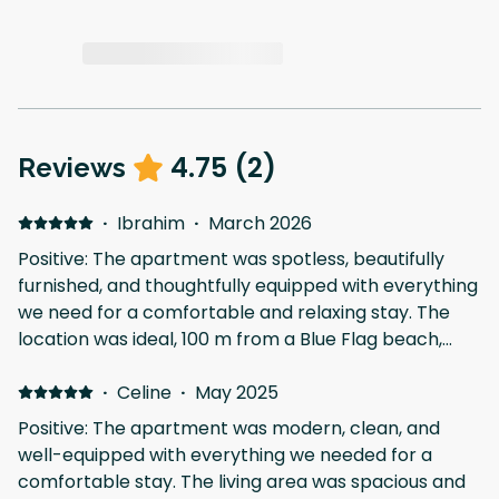
4.75
(
2
)
Reviews
·
Ibrahim
·
March 2026
Positive: The apartment was spotless, beautifully
furnished, and thoughtfully equipped with everything
we need for a comfortable and relaxing stay. The
location was ideal, 100 m from a Blue Flag beach,
surrounded by restaurants, and the convenience
·
Celine
·
store is downstairs. We would definitely return!
May 2025
Positive: The apartment was modern, clean, and
well-equipped with everything we needed for a
comfortable stay. The living area was spacious and