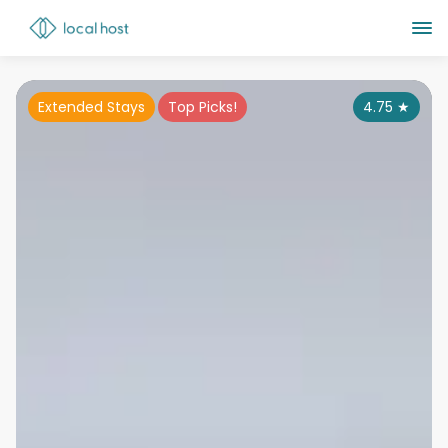
Extended Stays
Top Picks!
4.75
★