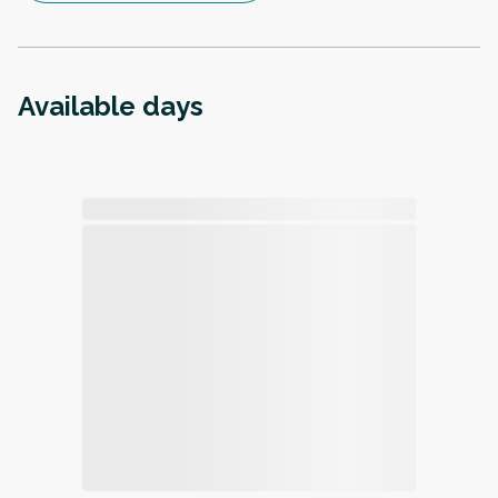
Available days