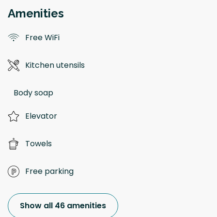
Amenities
Free WiFi
Kitchen utensils
Body soap
Elevator
Towels
Free parking
Show all 46 amenities