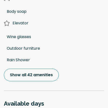
Body soap
Elevator
Wine glasses
Outdoor furniture
Rain Shower
Show all 42 amenities
Available days