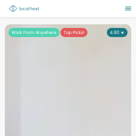
Work From Anywhere
Top Picks!
4.90
★