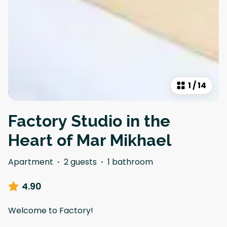
1
/
14
Factory Studio in the
Heart of Mar Mikhael
Apartment
·
2 guests
·
1 bathroom
4.90
Welcome to Factory!