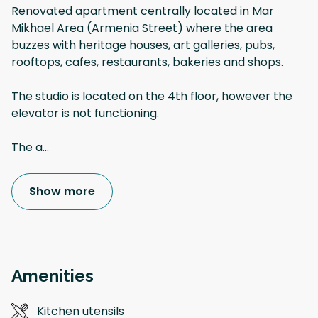
Renovated apartment centrally located in Mar
Mikhael Area (Armenia Street) where the area
buzzes with heritage houses, art galleries, pubs,
rooftops, cafes, restaurants, bakeries and shops.
The studio is located on the 4th floor, however the
elevator is not functioning.
The a
...
Show more
Amenities
Kitchen utensils