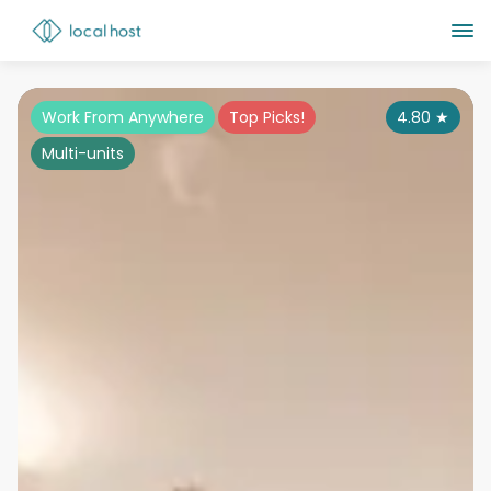
Work From Anywhere
Top Picks!
4.80
★
Multi-units