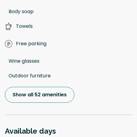
Body soap
Towels
Free parking
Wine glasses
Outdoor furniture
Show all 52 amenities
Available days