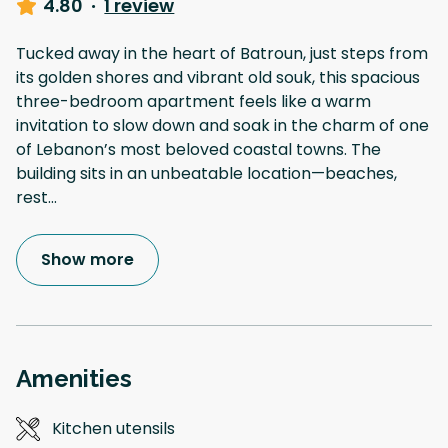
4.80
·
1 review
Tucked away in the heart of Batroun, just steps from
its golden shores and vibrant old souk, this spacious
three-bedroom apartment feels like a warm
invitation to slow down and soak in the charm of one
of Lebanon’s most beloved coastal towns. The
building sits in an unbeatable location—beaches,
rest
...
Show more
Amenities
Kitchen utensils