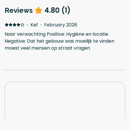
4.80
(
1
)
Reviews
·
Kef
·
February 2026
Naar verwachting Positive: Hygiëne en locatie
Negative: Dat het gebouw was moeilijk te vinden
moest veel mensen op straat vragen