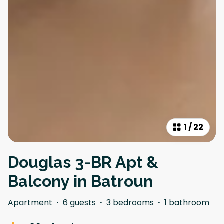
1
/
22
Douglas 3-BR Apt &
Balcony in Batroun
Apartment
·
6 guests
·
3 bedrooms
·
1 bathroom