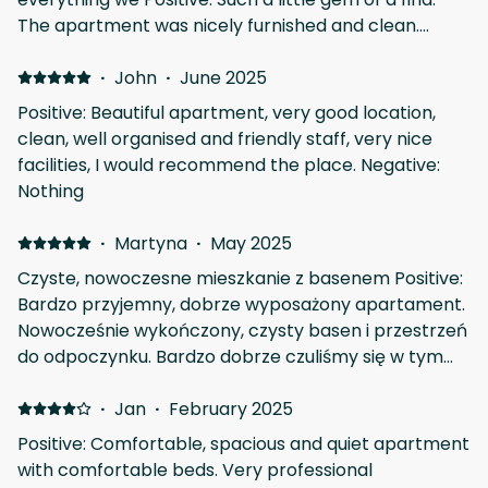
The apartment was nicely furnished and clean.
Good utilities. Great communal pool. Fantastic
location.
·
John
·
June 2025
Positive: Beautiful apartment, very good location,
clean, well organised and friendly staff, very nice
facilities, I would recommend the place. Negative:
Nothing
·
Martyna
·
May 2025
Czyste, nowoczesne mieszkanie z basenem Positive:
Bardzo przyjemny, dobrze wyposażony apartament.
Nowocześnie wykończony, czysty basen i przestrzeń
do odpoczynku. Bardzo dobrze czuliśmy się w tym
miejscu, kontakt z gospodarzem w porządku :)
okolica spokojna, cicho i przyjemnie Negative:
·
Jan
·
February 2025
depozyt - ale jest to jasno wyjaśnione i koniecznie
Positive: Comfortable, spacious and quiet apartment
with comfortable beds. Very professional