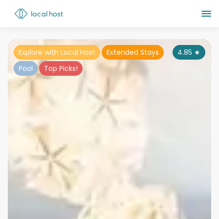
Explore with Local Host
Extended Stays
4.85
★
Pool
Top Picks!