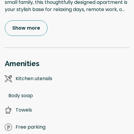
small family, this thoughtfully designed apartment is
your stylish base for relaxing days, remote work, o
...
Show more
Amenities
Kitchen utensils
Body soap
Towels
Free parking