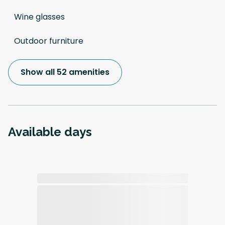
Wine glasses
Outdoor furniture
Show all 52 amenities
Available days