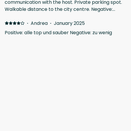
communication with the host. Private parking spot.
Walkable distance to the city centre. Negative:
Kitchen could be slightly better equipped. It took us
quite some time to figure out how the water heater
·
Andrea
·
January 2025
works.
Positive: alle top und sauber Negative: zu wenig
Handtücher
Show all 10 reviews