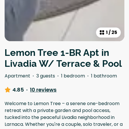
1
/
25
Lemon Tree 1-BR Apt in
Livadia W/ Terrace & Pool
Apartment
·
3 guests
·
1 bedroom
·
1 bathroom
4.85
·
10 reviews
Welcome to Lemon Tree – a serene one-bedroom
retreat with a private garden and pool access,
tucked into the peaceful Livadia neighborhood in
Larnaca. Whether you're a couple, solo traveler, or a