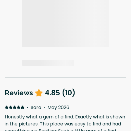
4.85
(
10
)
Reviews
·
Sara
·
May 2026
Honestly what a gem of a find. Exactly what is shown
in the pictures. This place was easy to find and had
everything we Positive: Such a little gem of a find.