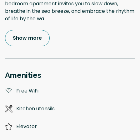
bedroom apartment invites you to slow down,
breathe in the sea breeze, and embrace the rhythm
of life by the wa
...
Show more
Amenities
Free WiFi
Kitchen utensils
Elevator