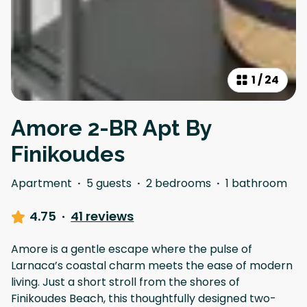
1
/
24
Amore 2-BR Apt By
Finikoudes
Apartment
·
5 guests
·
2 bedrooms
·
1 bathroom
4.75
·
41 reviews
Amore is a gentle escape where the pulse of
Larnaca’s coastal charm meets the ease of modern
living. Just a short stroll from the shores of
Finikoudes Beach, this thoughtfully designed two-