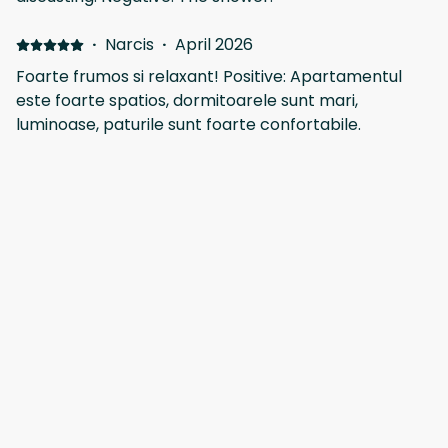
literally next door to NEXT the retailer 😃
·
Narcis
·
April 2026
Foarte frumos si relaxant! Positive: Apartamentul
este foarte spatios, dormitoarele sunt mari,
luminoase, paturile sunt foarte confortabile.
Bucataria cocheta, utilata complet cu tot ce am
avut nevoie. Plus livingul mare spatios, cu iesire intr-
un balcon generos cu priveliste si la mare dintr-o
Show all 41 reviews
parte. Chiar ne-ar placea sa revenim aici candva!