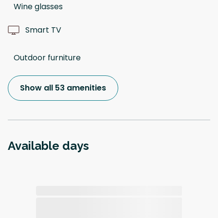
Wine glasses
Smart TV
Outdoor furniture
Show all 53 amenities
Available days