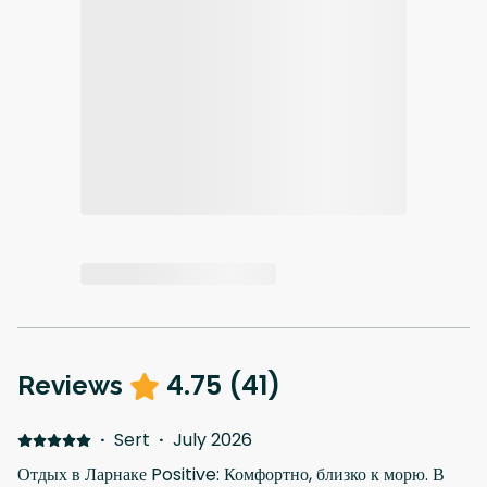
4.75
(
41
)
Reviews
·
Sert
·
July 2026
Отдых в Ларнаке Positive: Комфортно, близко к морю. В