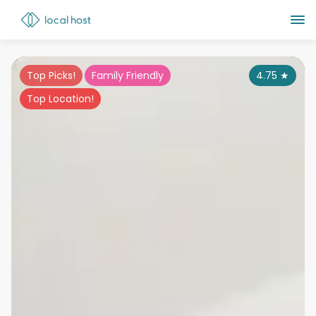
Top Picks!
Family Friendly
4.75
★
Top Location!