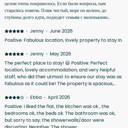
целом очень понравилось. Если были вопросы, нам
старались помочь. Пляж чистый, море но колено, до
глубины долго идти, подходит семьям с маленькими
детьми. Камней, ракушек и водорослей в воде нет, дно
чистое, вода прозрачная Negative: Ларнака вся в
·
Jenny
·
June 2026
строительных работах, с 7 утра уже шум такой, что поспать
Positive: Fabulous location, lovely property to stay in.
не получится
·
Jenny
·
May 2026
The perfect place to stay! 😃 Positive: Perfect
location, lovely accommodation, and very helpful
staff, who did their utmost to ensure our stay was as
fabulous as it could be! The property is spacious,
clean and very modern, and it is a stone's throw
away from the beautiful beach, and a fine array of
·
Ebba
·
April 2026
places to eat, drink, and have fun! Negative: There
Positive: I liked the flat, the kitchen was ok , the
wasn't a single thing we didn't like, the only advice I
bedrooms ok, the beds ok. The bathroom was ok,
would give, is to ensure that people are aware that
but sorry to say; the showerwalls/door were
the property is situated up a small alley which is
discusting. Negative: The shower.