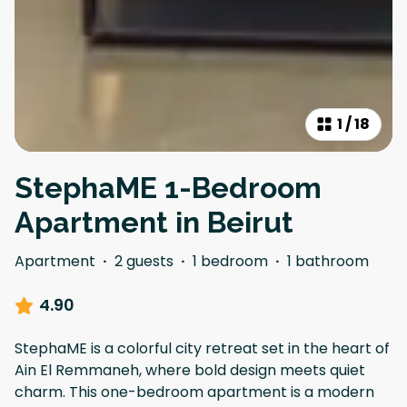
1
/
18
StephaME 1-Bedroom
Apartment in Beirut
Apartment
·
2 guests
·
1 bedroom
·
1 bathroom
4.90
StephaME is a colorful city retreat set in the heart of
Ain El Remmaneh, where bold design meets quiet
charm. This one-bedroom apartment is a modern