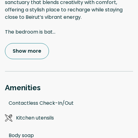
sanctuary that blends creativity with comfort,
offering a stylish place to recharge while staying
close to Beirut’s vibrant energy.
The bedroom is bat
...
Show more
Amenities
Contactless Check-In/Out
Kitchen utensils
Body soap