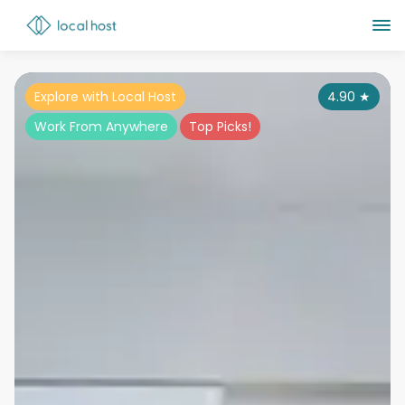
Explore with Local Host
4.90
★
Work From Anywhere
Top Picks!