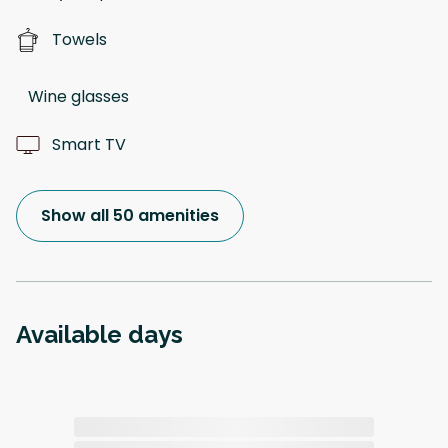
Towels
Wine glasses
Smart TV
Show all 50 amenities
Available days