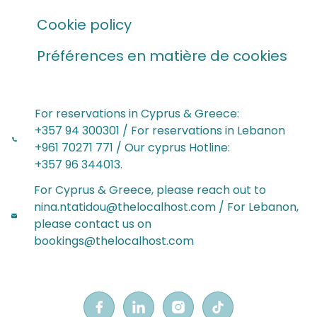
Cookie policy
Préférences en matière de cookies
For reservations in Cyprus & Greece:
‪+357 94 300301‬ / For reservations in Lebanon‬‬
+961 70271 771 / Our cyprus Hotline:
‪+357 96 344013‬.
For Cyprus & Greece, please reach out to
nina.ntatidou@thelocalhost.com / For Lebanon,
please contact us on
bookings@thelocalhost.com