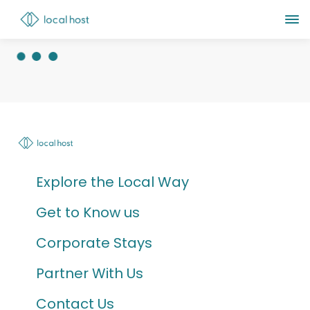
Explore the Local Way
Get to Know us
Corporate Stays
Partner With Us
Contact Us