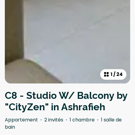
1
/
24
C8 - Studio W/ Balcony by
"CityZen" in Ashrafieh
Appartement
·
2 invités
·
1 chambre
·
1 salle de
bain