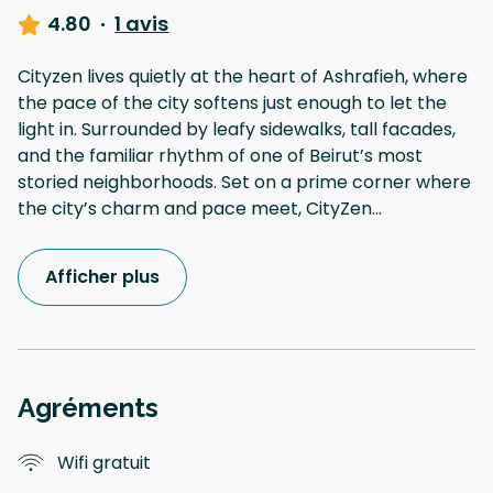
4.80
·
1 avis
Cityzen lives quietly at the heart of Ashrafieh, where
the pace of the city softens just enough to let the
light in. Surrounded by leafy sidewalks, tall facades,
and the familiar rhythm of one of Beirut’s most
storied neighborhoods. Set on a prime corner where
the city’s charm and pace meet, CityZen
...
Afficher plus
Agréments
Wifi gratuit