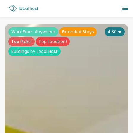
Work From Anywhere
Extended Stays
4.80
★
Top Picks!
Top Location!
Buildings by Local Host