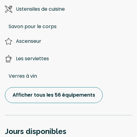
Ustensiles de cuisine
Savon pour le corps
Ascenseur
Les serviettes
Verres à vin
Afficher tous les 56 équipements
Jours disponibles