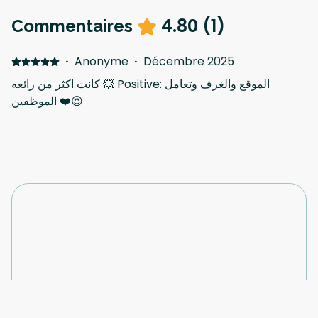
4.80
(
1
)
Commentaires
·
Anonyme
·
Décembre 2025
كانت اكثر من رائعه 💥 Positive: الموقع والغرف وتعامل
الموظفين ❤️😍