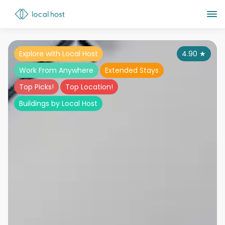
Explore with Local Host
4.90
★
Work From Anywhere
Extended Stays
Top Picks!
Top Location!
Buildings by Local Host