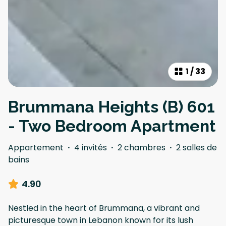
1
/
33
Brummana Heights (B) 601
- Two Bedroom Apartment
Appartement
·
4 invités
·
2 chambres
·
2 salles de
bains
4.90
Nestled in the heart of Brummana, a vibrant and
picturesque town in Lebanon known for its lush