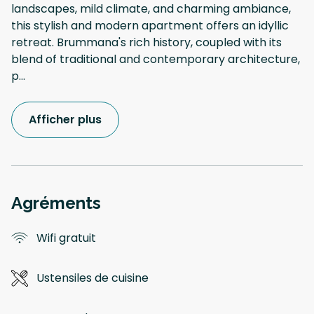
landscapes, mild climate, and charming ambiance,
this stylish and modern apartment offers an idyllic
retreat. Brummana's rich history, coupled with its
blend of traditional and contemporary architecture,
p
...
Afficher plus
Agréments
Wifi gratuit
Ustensiles de cuisine