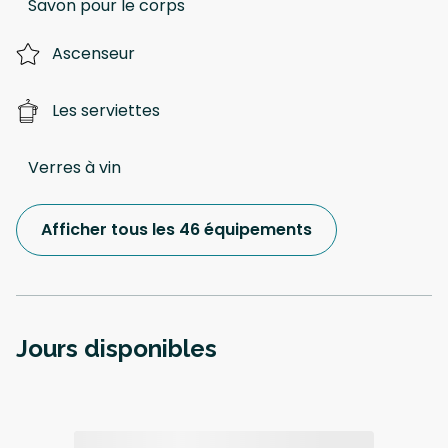
Savon pour le corps
Ascenseur
Les serviettes
Verres à vin
Afficher tous les 46 équipements
Jours disponibles