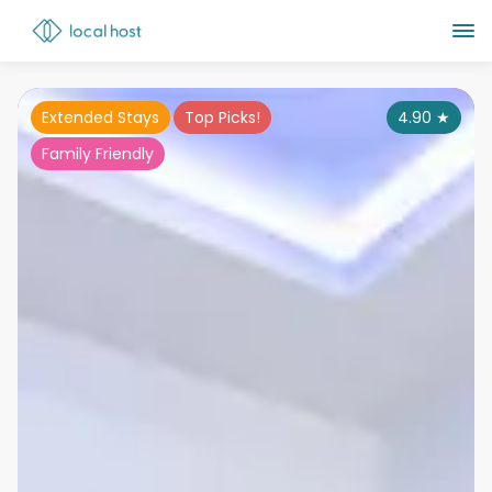
Extended Stays
Top Picks!
4.90
★
Family Friendly