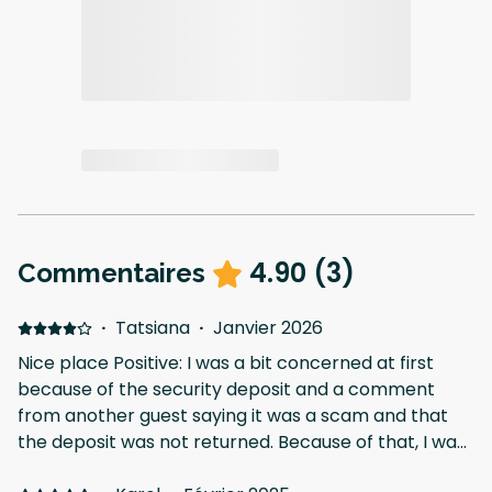
4.90
(
3
)
Commentaires
·
Tatsiana
·
Janvier 2026
Nice place Positive: I was a bit concerned at first
because of the security deposit and a comment
from another guest saying it was a scam and that
the deposit was not returned. Because of that, I was
slightly cautious. However, everything went well and