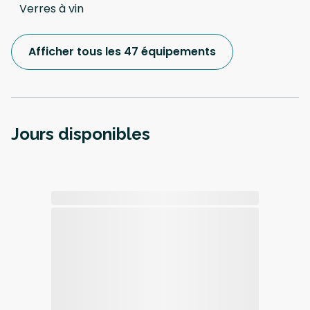
Verres à vin
Afficher tous les 47 équipements
Jours disponibles