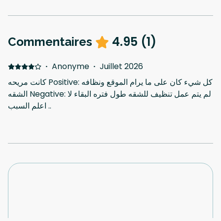
4.95
(
1
)
Commentaires
·
Anonyme
·
Juillet 2026
كانت مريحه Positive: كل شيء كان على ما يرام الموقع ونظافه
الشقه Negative: لم يتم عمل تنظيف للشقه طول فتره البقاء لا
اعلم السبب ..