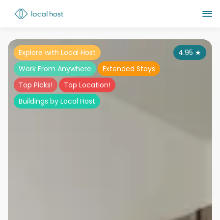
Explore with Local Host
4.95
★
Work From Anywhere
Extended Stays
Top Picks!
Top Location!
Buildings by Local Host