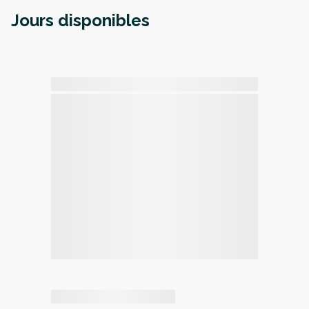
Jours disponibles