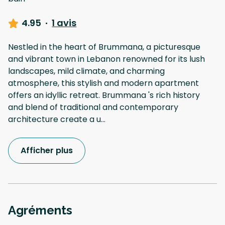
4.95
·
1 avis
Nestled in the heart of Brummana, a picturesque
and vibrant town in Lebanon renowned for its lush
landscapes, mild climate, and charming
atmosphere, this stylish and modern apartment
offers an idyllic retreat. Brummana 's rich history
and blend of traditional and contemporary
architecture create a u
...
Afficher plus
Agréments