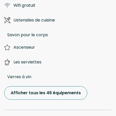
Wifi gratuit
Ustensiles de cuisine
Savon pour le corps
Ascenseur
Les serviettes
Verres à vin
Afficher tous les 46 équipements