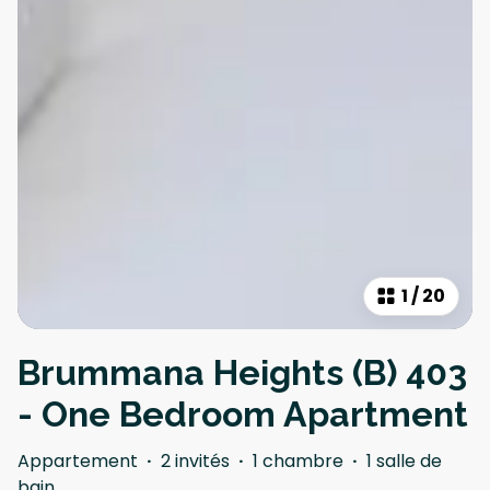
1
/
20
Brummana Heights (B) 403
- One Bedroom Apartment
Appartement
·
2 invités
·
1 chambre
·
1 salle de
bain