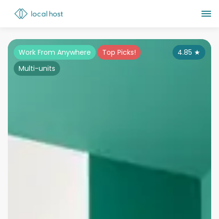
Work From Anywhere
Top Picks!
4.85
★
Multi-units