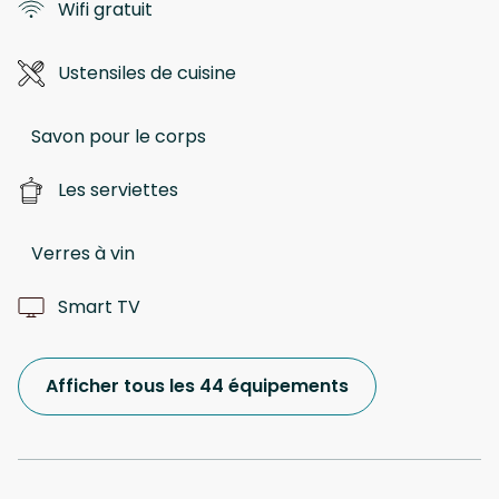
Wifi gratuit
Ustensiles de cuisine
Savon pour le corps
Les serviettes
Verres à vin
Smart TV
Afficher tous les 44 équipements