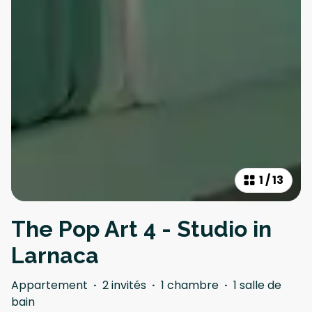
1
/
13
The Pop Art 4 - Studio in
Larnaca
Appartement
·
2 invités
·
1 chambre
·
1 salle de
bain