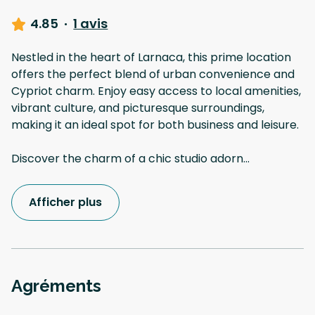
4.85
·
1 avis
Nestled in the heart of Larnaca, this prime location
offers the perfect blend of urban convenience and
Cypriot charm. Enjoy easy access to local amenities,
vibrant culture, and picturesque surroundings,
making it an ideal spot for both business and leisure.
Discover the charm of a chic studio adorn
...
Afficher plus
Agréments