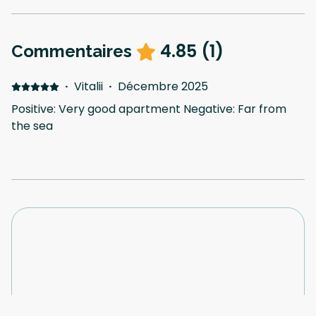
4.85
(
1
)
Commentaires
·
Vitalii
·
Décembre 2025
Positive: Very good apartment Negative: Far from
the sea