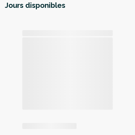
Jours disponibles