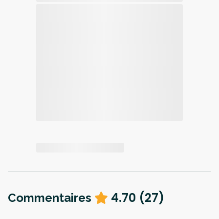
4.70
(
27
)
Commentaires