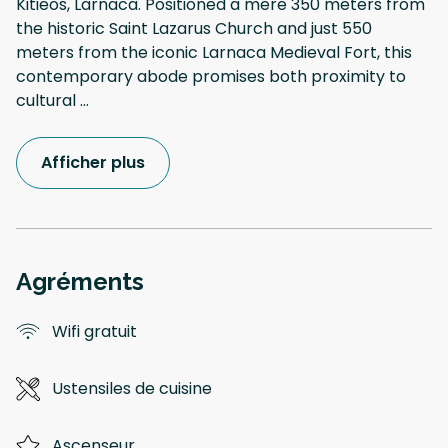
Kitieos, Larnaca. Positioned a mere 350 meters from
the historic Saint Lazarus Church and just 550
meters from the iconic Larnaca Medieval Fort, this
contemporary abode promises both proximity to
cultural
...
Afficher plus
Agréments
Wifi gratuit
Ustensiles de cuisine
Ascenseur