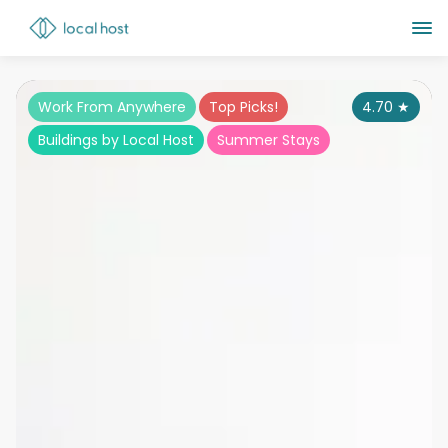
Work From Anywhere
Top Picks!
4.70
★
Buildings by Local Host
Summer Stays