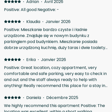
·
Adrian
·
Avril 2026
Positive: All good Negative: -
·
Klaudia
·
Janvier 2026
Positive: Mieszkanie bardzo czyste i i ładnie
urządzone. Znajduje się w nowym budynku z
parkingiem pod budynkiem. Mieszkanie posiada
dobrze urządzoną kuchnię, duży taras i dwie toalety.
Na plus jest także lokalizacja obiektu, znajduje się
zaledwie 5 minut spacerem od Cerkwi św. Łazarza i
·
Erika
·
Janvier 2026
głównego deptaku. Klucze pobraliśmy ze skrytki
Positive: Great location, cozy appartment, very
według przesłanej instrukcji.
comfortable and safe parking, very easy to check in
and out and the staff always ready to help with
anything! Really recommend this place for a stay in
Larnaca!
·
Daniela
·
Décembre 2025
We highly recommend this apartment Positive: The
location was excellent, within a short walking