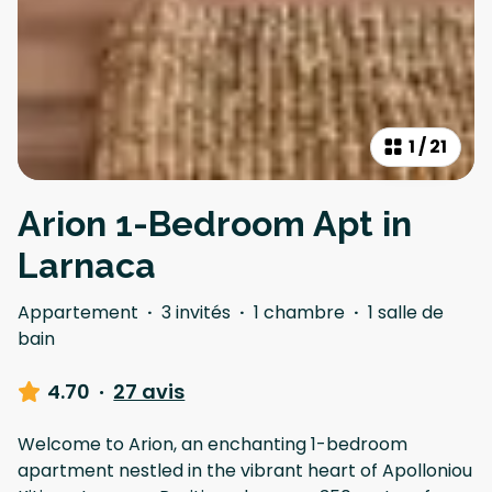
1
/
21
Arion 1-Bedroom Apt in
Larnaca
Appartement
·
3 invités
·
1 chambre
·
1 salle de
bain
4.70
·
27 avis
Welcome to Arion, an enchanting 1-bedroom
apartment nestled in the vibrant heart of Apolloniou