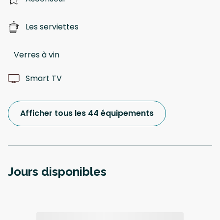
Les serviettes
Verres à vin
Smart TV
Afficher tous les 44 équipements
Jours disponibles