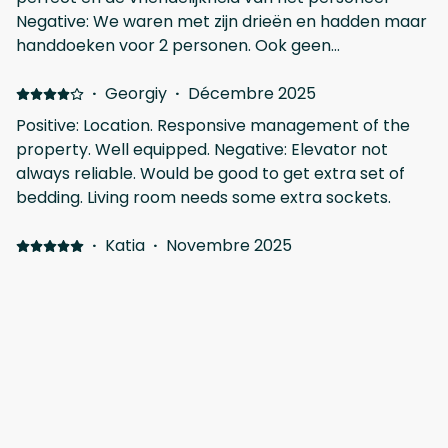
harbor is behind the building. We didnt mind 'couse
Negative: We waren met zijn drieën en hadden maar
we were out whole day,spend there only the
handdoeken voor 2 personen. Ook geen
mornings and nights.
keukenhanddoeken aanwezig.
·
Georgiy
·
Décembre 2025
Positive: Location. Responsive management of the
property. Well equipped. Negative: Elevator not
always reliable. Would be good to get extra set of
bedding. Living room needs some extra sockets.
·
Katia
·
Novembre 2025
Positive: This is one of the best apartments to stay in
Larnaca. My experience was great, everything was
perfect. The apartment is new, modern, with an
excellent balcony, airy and bright. The bed linen and
towels are very clean and comfortable. The kitchen
has all the necessary utensils. There is a bar and a
Afficher tous les 6 commentaires
small market in front of the building, which is
convenient if you need something immediately, and