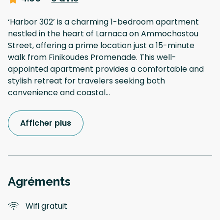
‘Harbor 302’ is a charming 1-bedroom apartment
nestled in the heart of Larnaca on Ammochostou
Street, offering a prime location just a 15-minute
walk from Finikoudes Promenade. This well-
appointed apartment provides a comfortable and
stylish retreat for travelers seeking both
convenience and coastal
...
Afficher plus
Agréments
Wifi gratuit