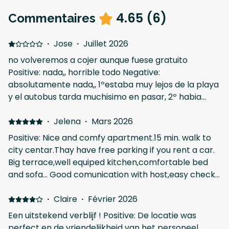
4.65
(
6
)
Commentaires
·
Jose
·
Juillet 2026
no volveremos a cojer aunque fuese gratuito
Positive: nada,, horrible todo Negative:
absolutamente nada,, 1ºestaba muy lejos de la playa
y el autobus tarda muchisimo en pasar, 2º habia
leido que habia bichos y pulgas y yo no lo crei, pero
en nuestro apartamento habia muchas cucarachas
·
Jelena
·
Mars 2026
incluso en la cocina, 3º no nos dieron las llaves hasta
Positive: Nice and comfy apartment.15 min. walk to
las 5 de la tarde y decian que podiamos entrar a las
city centar.Thay have free parking if you rent a car.
4,, increible,,
Big terrace,well equiped kitchen,comfortable bed
and sofa... Good comunication with host,easy check
in and out. Nice coffee. shop in the building and acros
the street, all kind of markets and fast food near by.
·
Claire
·
Février 2026
We stayed as a family for 7 nights . Negative: Its a bit
Een uitstekend verblijf ! Positive: De locatie was
noisy because its on a busy streetway,and the main
perfect en de vriendelijkheid van het personeel