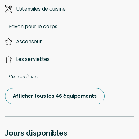
Ustensiles de cuisine
Savon pour le corps
Ascenseur
Les serviettes
Verres à vin
Afficher tous les 46 équipements
Jours disponibles