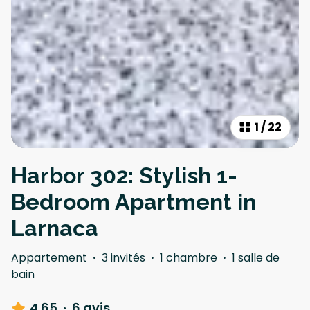
1
/
22
Harbor 302: Stylish 1-
Bedroom Apartment in
Larnaca
Appartement
·
3 invités
·
1 chambre
·
1 salle de
bain
4.65
·
6 avis