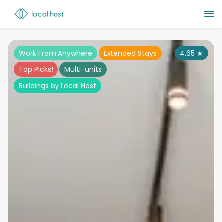
Work From Anywhere
Extended Stays
4.65
★
Top Picks!
Multi-units
Buildings by Local Host